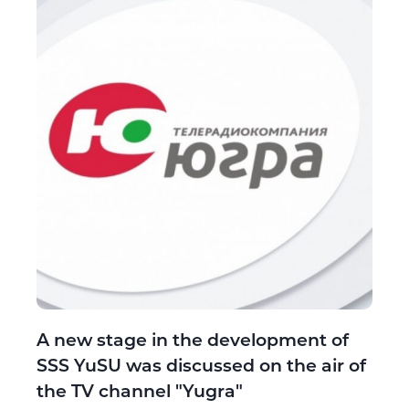
A new stage in the development of
SSS YuSU was discussed on the air of
the TV channel "Yugra"