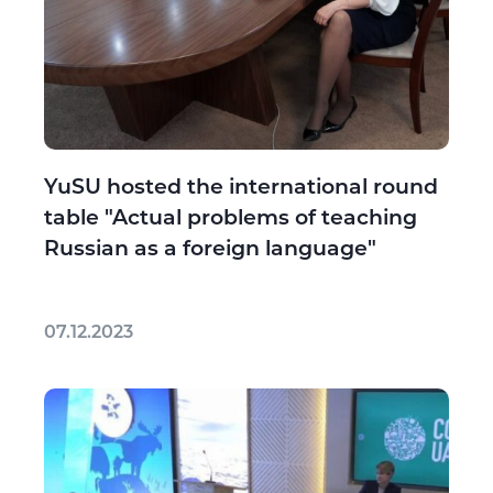
YuSU hosted the international round
table "Actual problems of teaching
Russian as a foreign language"
07.12.2023