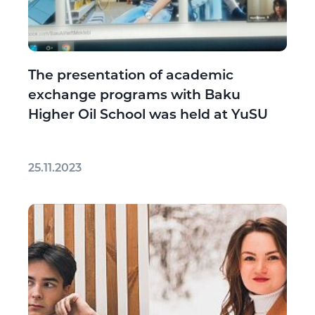
The presentation of academic
exchange programs with Baku
Higher Oil School was held at YuSU
25.11.2023