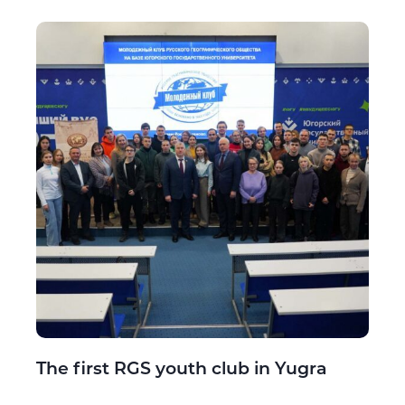
The first RGS youth club in Yugra