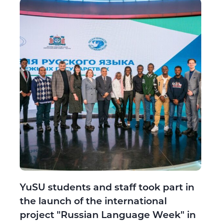
YuSU students and staff took part in
the launch of the international
project "Russian Language Week" in