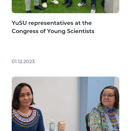
YuSU representatives at the
Congress of Young Scientists
01.12.2023