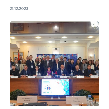
21.12.2023