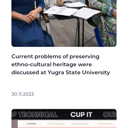
Current problems of preserving
ethno-cultural heritage were
discussed at Yugra State University
30.11.2023