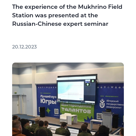
The experience of the Mukhrino Field
Station was presented at the
Russian-Chinese expert seminar
20.12.2023