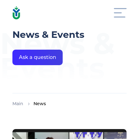
News &
News & Events
Events
Ask a question
Main
News