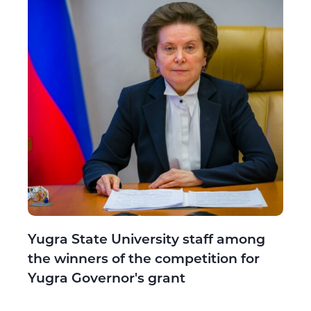
Yugra State University staff among
the winners of the competition for
Yugra Governor's grant