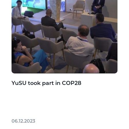
YuSU took part in COP28
06.12.2023