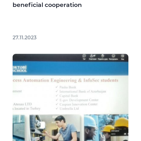
beneficial cooperation
27.11.2023