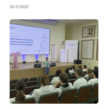
20.11.2023