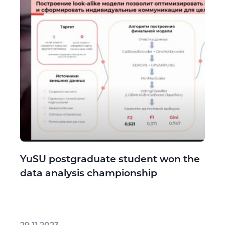
YuSU postgraduate student won the
data analysis championship