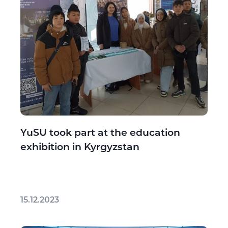
YuSU took part at the education
exhibition in Kyrgyzstan
15.12.2023