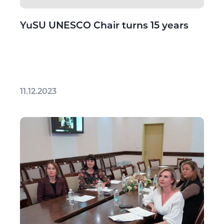
YuSU UNESCO Chair turns 15 years
11.12.2023