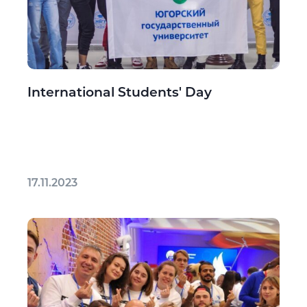
International Students' Day
17.11.2023