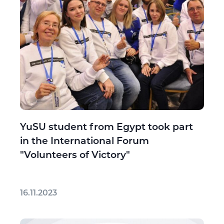
YuSU student from Egypt took part
in the International Forum
"Volunteers of Victory"
16.11.2023