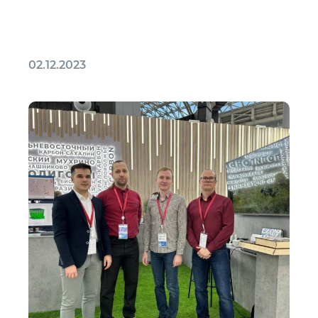
02.12.2023