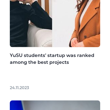
YuSU students' startup was ranked
among the best projects
24.11.2023