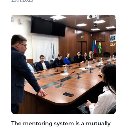
29.11.2023
The mentoring system is a mutually