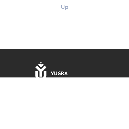
Up
16, Chekhova str., 628012 Khanty-Mansiysk, Khanty-
Mansi Autonomous Okrug – Yugra, Tyumen Region,
Russian Federation.
Rector's office phone: +7 (3467) 377-000