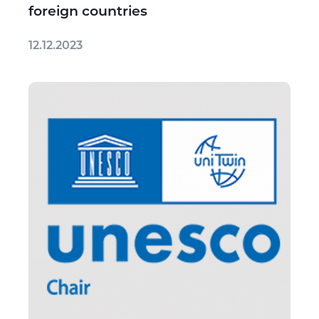
foreign countries
12.12.2023