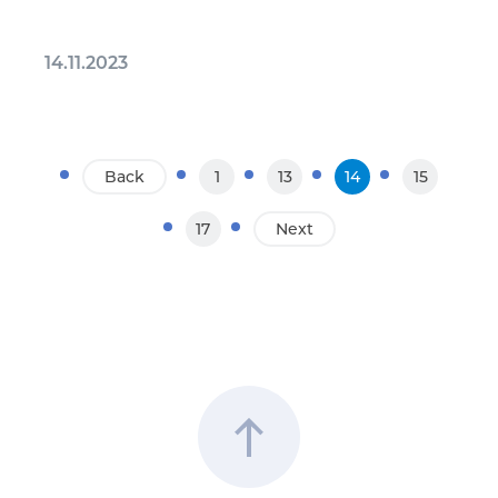
14.11.2023
Back
1
13
14
15
17
Next