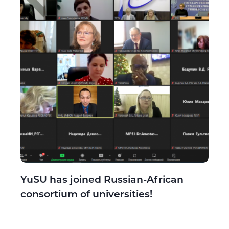
YuSU has joined Russian-African
consortium of universities!