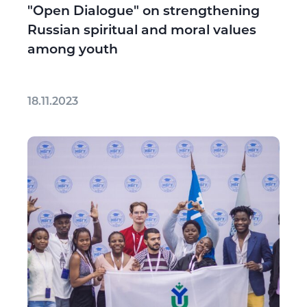
"Open Dialogue" on strengthening
Russian spiritual and moral values
among youth
18.11.2023