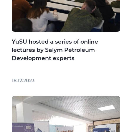
YuSU hosted a series of online
lectures by Salym Petroleum
Development experts
18.12.2023