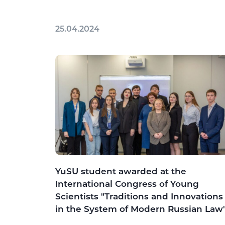
25.04.2024
YuSU student awarded at the
International Congress of Young
Scientists "Traditions and Innovations
in the System of Modern Russian Law