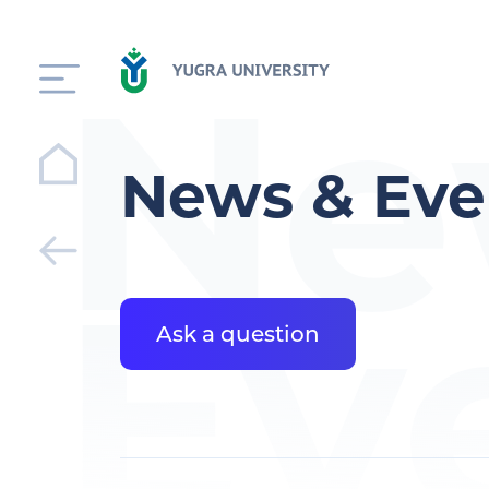
Ne
News & Eve
Ev
Ask a question