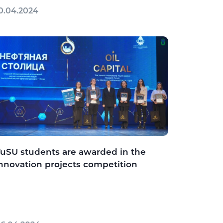
0.04.2024
uSU students are awarded in the
nnovation projects competition