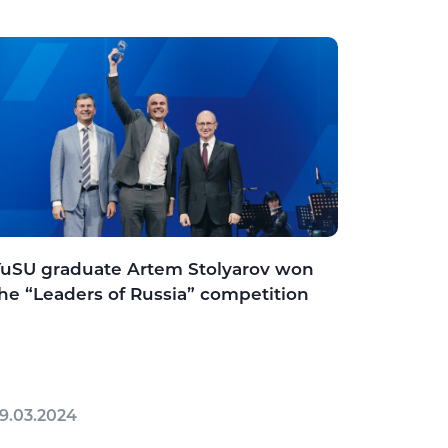
uSU graduate Artem Stolyarov won
he “Leaders of Russia” competition
9.03.2024