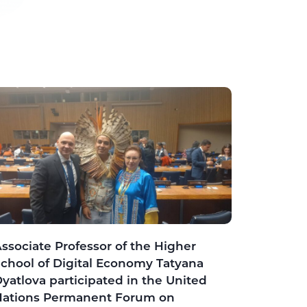
ssociate Professor of the Higher
chool of Digital Economy Tatyana
yatlova participated in the United
Nations Permanent Forum on