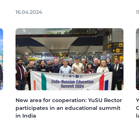
16.04.2024
1
New area for cooperation: YuSU Rector
Y
participates in an educational summit
C
in India
l