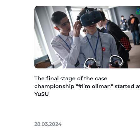
The final stage of the case
championship "#I’m oilman" started a
YuSU
28.03.2024