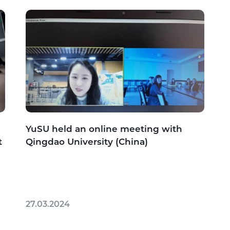
YuSU held an online meeting with
t
Qingdao University (China)
27.03.2024