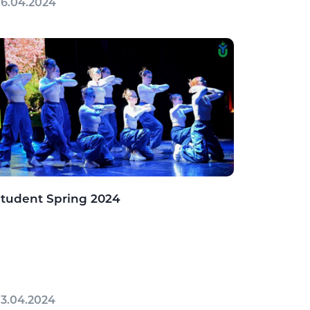
6.04.2024
tudent Spring 2024
3.04.2024