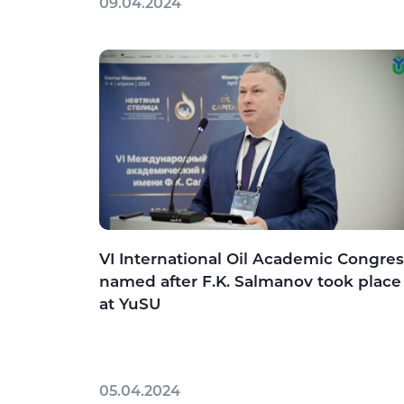
09.04.2024
VI International Oil Academic Congres
named after F.K. Salmanov took place
at YuSU
05.04.2024