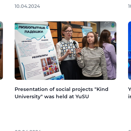
10.04.2024
1
Presentation of social projects "Kind
Y
University" was held at YuSU
i