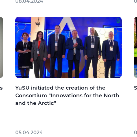
08.04.2024
0
s
YuSU initiated the creation of the
S
Consortium "Innovations for the North
and the Arctic"
05.04.2024
0