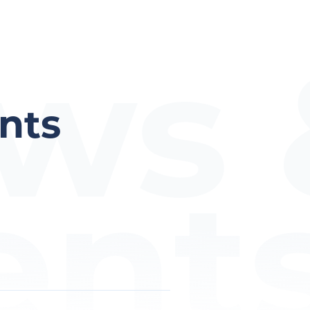
ws 
nts
ent