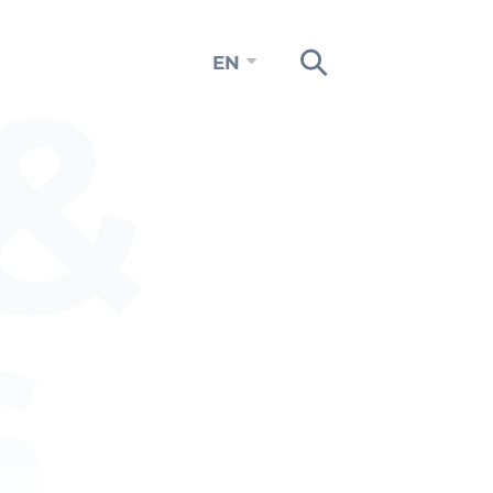
&
EN
s