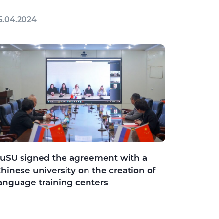
5.04.2024
uSU signed the agreement with a
hinese university on the creation of
anguage training centers