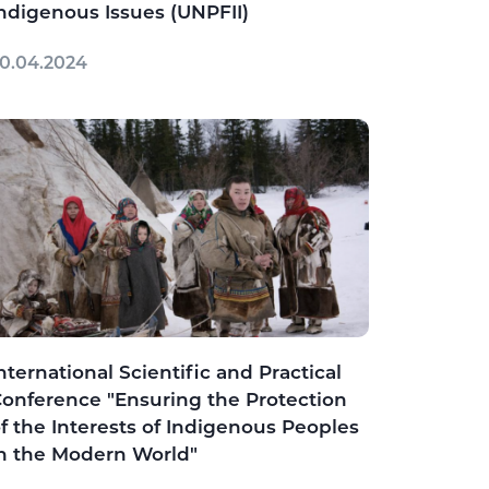
ndigenous Issues (UNPFII)
0.04.2024
nternational Scientific and Practical
onference "Ensuring the Protection
f the Interests of Indigenous Peoples
n the Modern World"