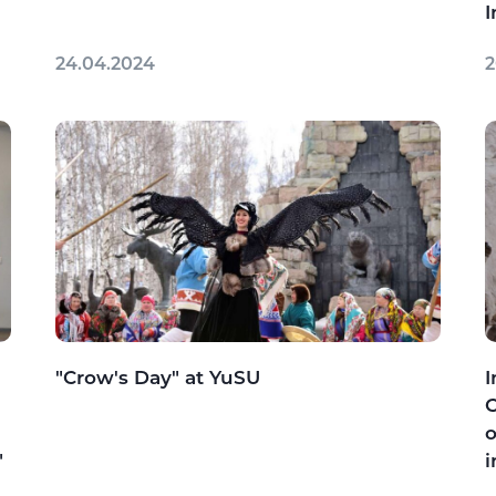
I
24.04.2024
2
"Crow's Day" at YuSU
I
C
o
"
i