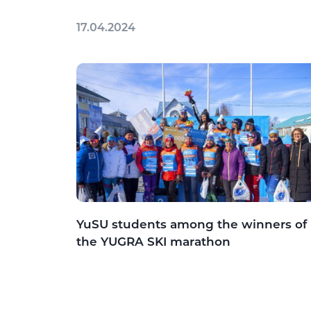
17.04.2024
YuSU students among the winners of
the YUGRA SKI marathon