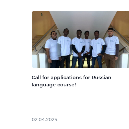
Call for applications for Russian
language course!
02.04.2024