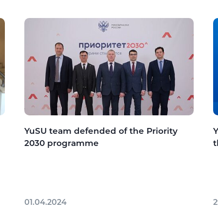
YuSU team defended of the Priority
Y
2030 programme
t
01.04.2024
2