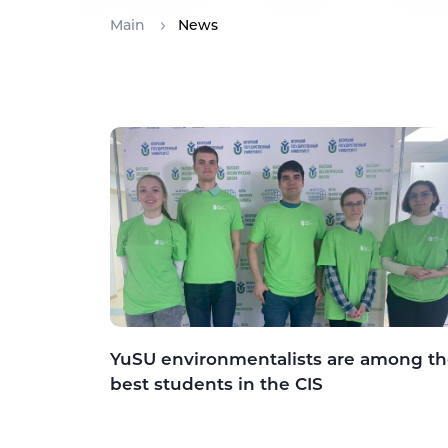
Main
News
YuSU environmentalists are among t
best students in the CIS