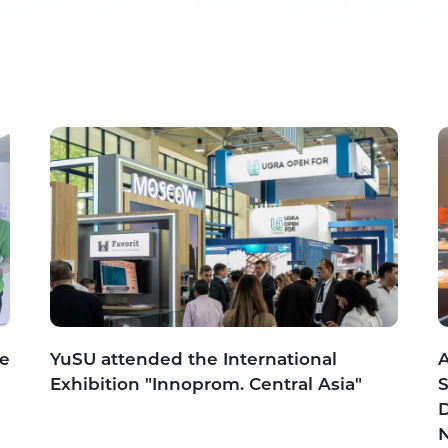
he
YuSU attended the International
A
Exhibition "Innoprom. Central Asia"
S
D