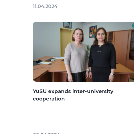
11.04.2024
YuSU expands inter-university
cooperation