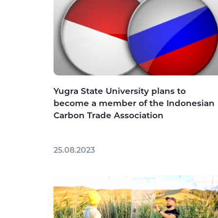
Yugra State University plans to
become a member of the Indonesian
Carbon Trade Association
25.08.2023