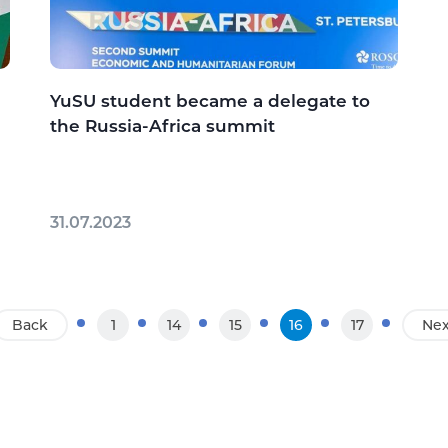
YuSU student became a delegate to
the Russia-Africa summit
31.07.2023
Back
1
14
15
16
17
Nex