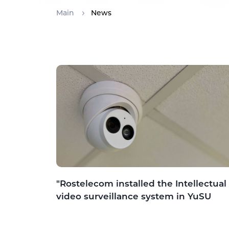
Main
News
"Rostelecom installed the Intellectual
video surveillance system in YuSU