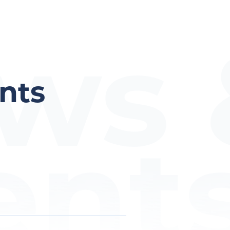
ws 
nts
ent