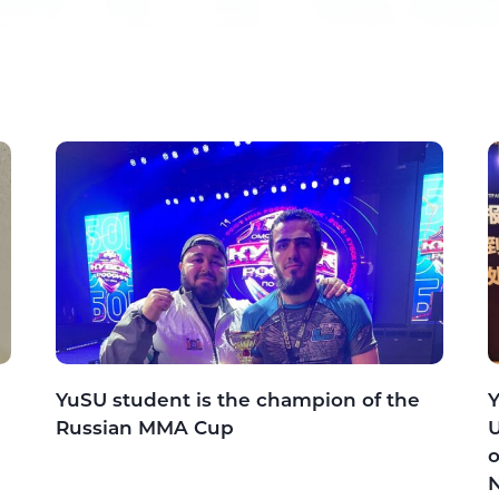
YuSU student is the champion of the
Y
Russian MMA Cup
U
o
N