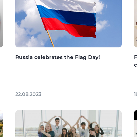
Russia celebrates the Flag Day!
F
22.08.2023
1