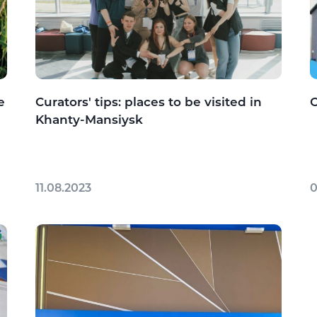
e
Curators' tips: places to be visited in
C
Khanty-Mansiysk
11.08.2023
0