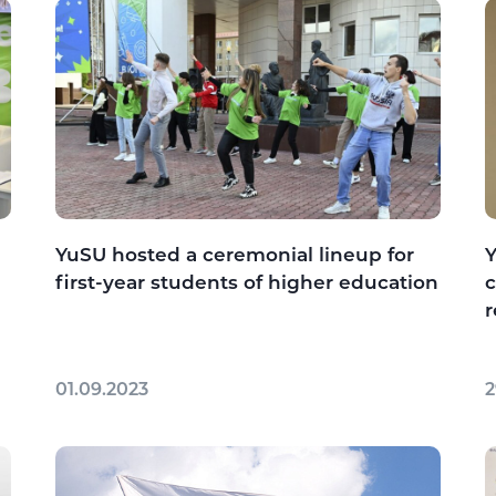
YuSU hosted a ceremonial lineup for
Y
first-year students of higher education
c
r
01.09.2023
2