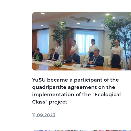
YuSU became a participant of the
quadripartite agreement on the
implementation of the "Ecological
Class" project
11.09.2023