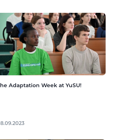
he Adaptation Week at YuSU!
8.09.2023