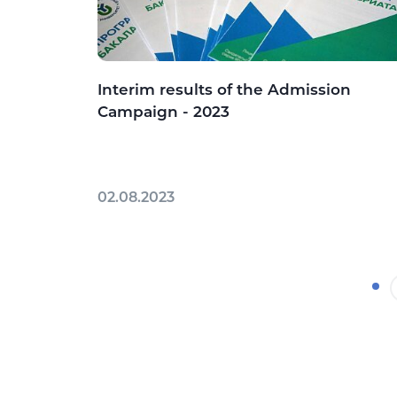
Interim results of the Admission
Campaign - 2023
02.08.2023