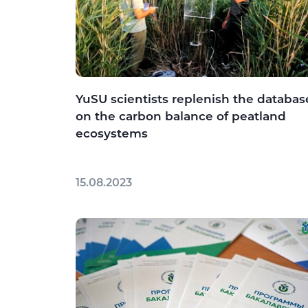
YuSU scientists replenish the databas
on the carbon balance of peatland
ecosystems
15.08.2023