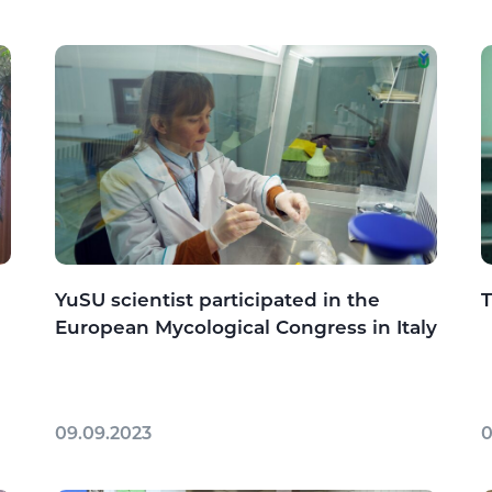
YuSU scientist participated in the
T
European Mycological Congress in Italy
09.09.2023
0