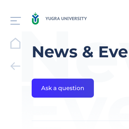
Ne
News & Eve
Ev
Ask a question