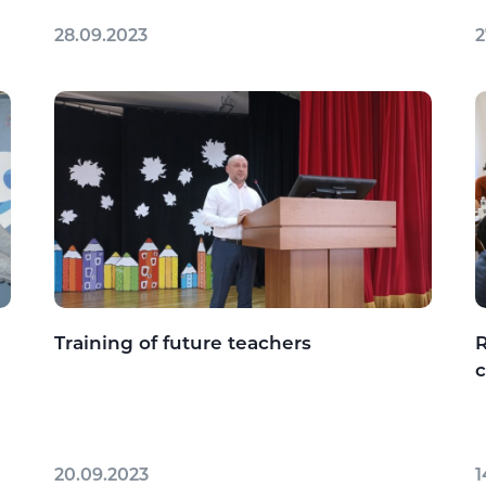
28.09.2023
2
Training of future teachers
R
c
20.09.2023
1