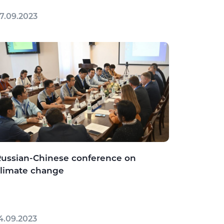
7.09.2023
ussian-Chinese conference on
limate change
4.09.2023