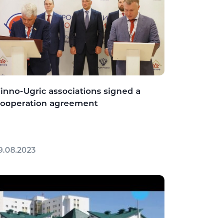
inno-Ugric associations signed a
cooperation agreement
9.08.2023