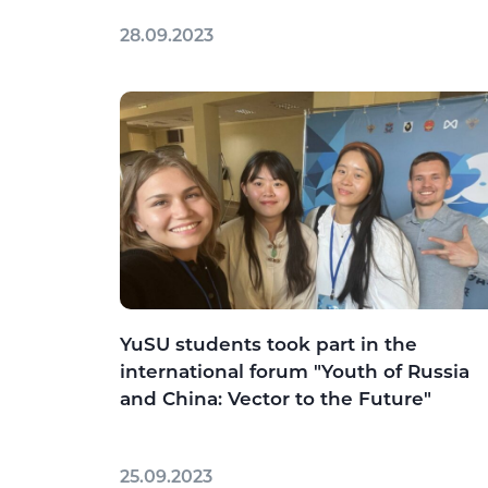
28.09.2023
YuSU students took part in the
international forum "Youth of Russia
and China: Vector to the Future"
25.09.2023