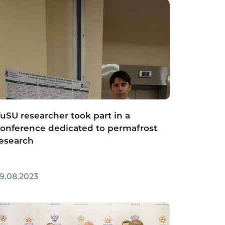
uSU researcher took part in a
onference dedicated to permafrost
esearch
9.08.2023