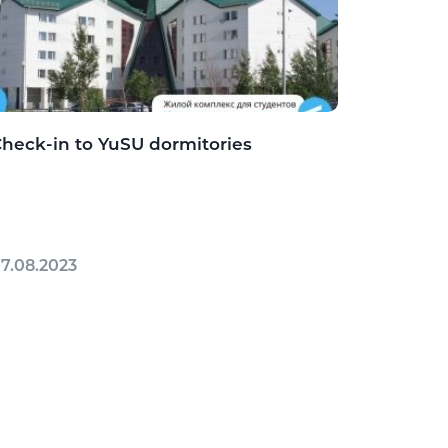
heck-in to YuSU dormitories
7.08.2023