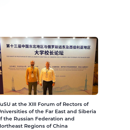
uSU at the XIII Forum of Rectors of
niversities of the Far East and Siberia
f the Russian Federation and
ortheast Regions of China