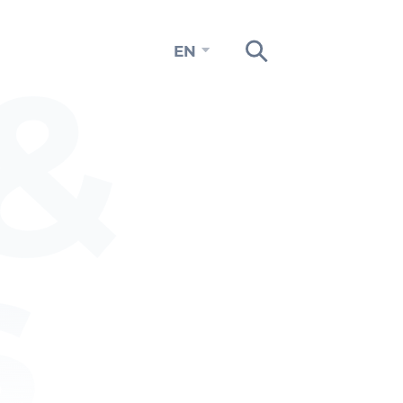
&
EN
s