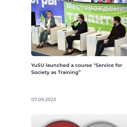
YuSU launched a course "Service for
Society as Training”
07.09.2023