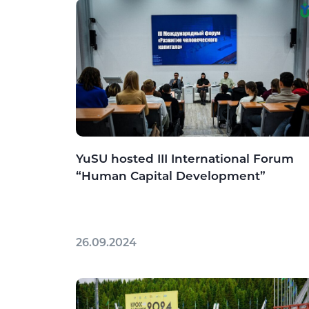
YuSU hosted III International Forum
“Human Capital Development”
26.09.2024