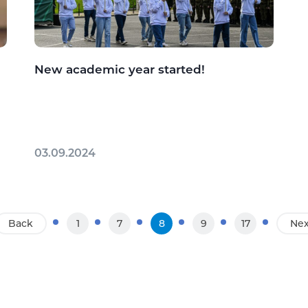
New academic year started!
03.09.2024
Back
1
7
8
9
17
Nex