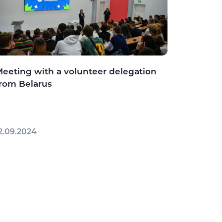
eeting with a volunteer delegation
rom Belarus
2.09.2024