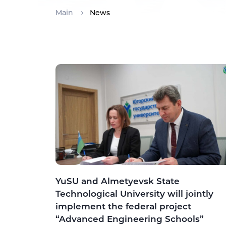
Main
News
YuSU and Almetyevsk State
Technological University will jointly
implement the federal project
“Advanced Engineering Schools”