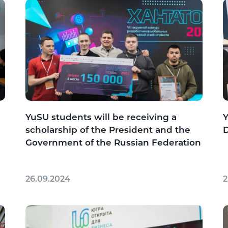
YuSU students will be receiving a
Y
scholarship of the President and the
Government of the Russian Federation
26.09.2024
2