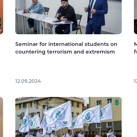
Seminar for international students on
M
countering terrorism and extremism
f
12.09.2024
1