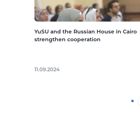
YuSU and the Russian House in Cairo
strengthen cooperation
11.09.2024