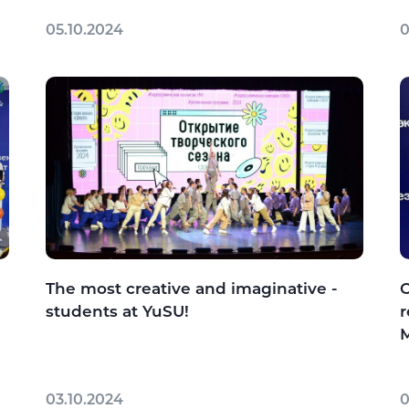
05.10.2024
0
The most creative and imaginative -
C
students at YuSU!
r
M
03.10.2024
0