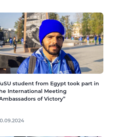
uSU student from Egypt took part in
he International Meeting
Ambassadors of Victory”
0.09.2024