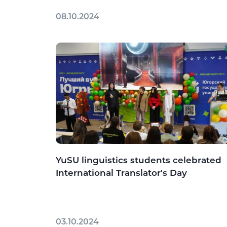
08.10.2024
YuSU linguistics students celebrated
International Translator's Day
03.10.2024