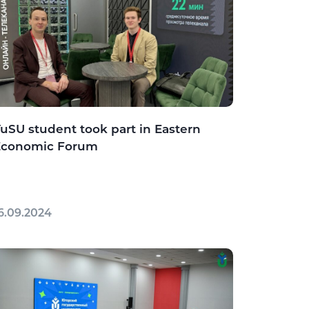
uSU student took part in Eastern
Economic Forum
6.09.2024