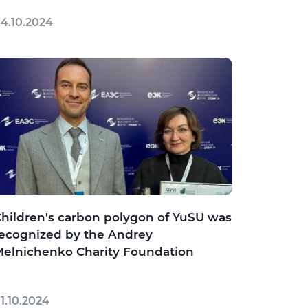
4.10.2024
hildren's carbon polygon of YuSU was
ecognized by the Andrey
elnichenko Charity Foundation
1.10.2024