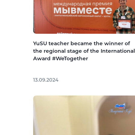
YuSU teacher became the winner of
the regional stage of the International
Award #WeTogether
13.09.2024