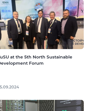
uSU at the 5th North Sustainable
Development Forum
5.09.2024