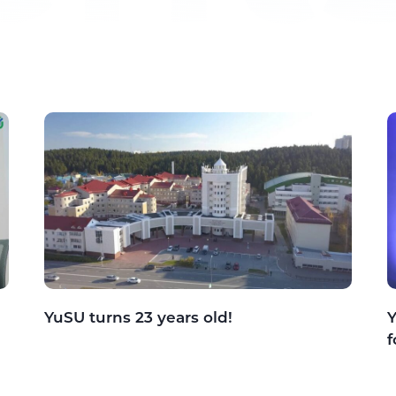
YuSU turns 23 years old!
Y
f