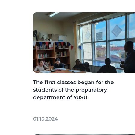
The first classes began for the
students of the preparatory
department of YuSU
01.10.2024