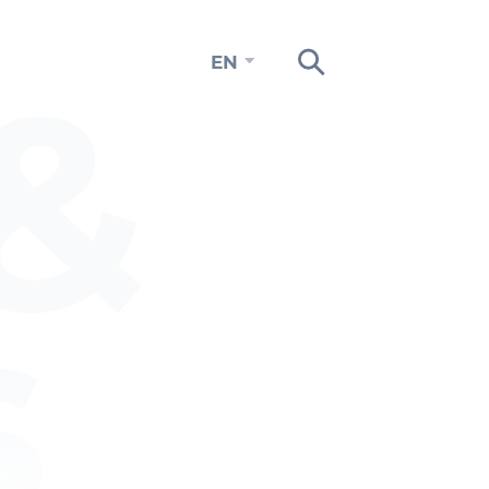
&
EN
s