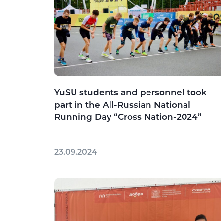
YuSU students and personnel took
part in the All-Russian National
Running Day “Cross Nation-2024”
23.09.2024