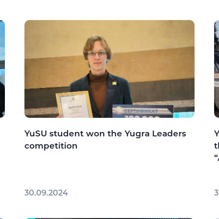
YuSU student won the Yugra Leaders
Y
competition
t
“
30.09.2024
3