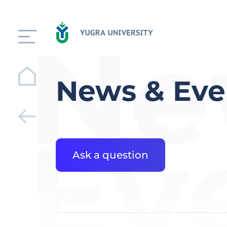
Ne
News & Eve
Ev
Ask a question