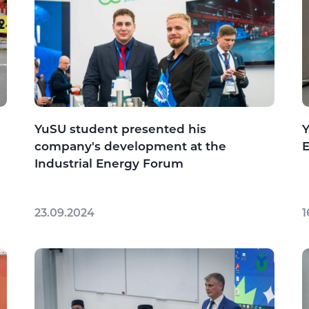
YuSU student presented his
Y
company's development at the
Industrial Energy Forum
23.09.2024
1