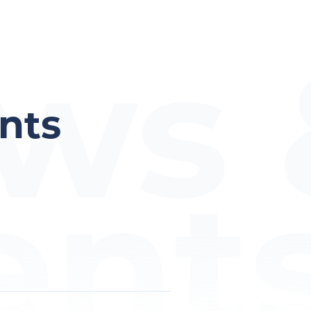
ws 
nts
ent