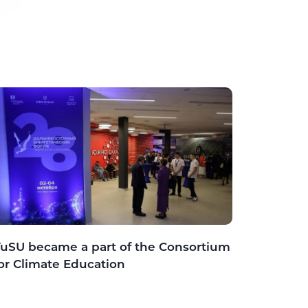
uSU became a part of the Consortium
or Climate Education