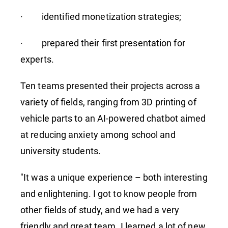
· identified monetization strategies;
· prepared their first presentation for
experts.
Ten teams presented their projects across a
variety of fields, ranging from 3D printing of
vehicle parts to an AI-powered chatbot aimed
at reducing anxiety among school and
university students.
"It was a unique experience – both interesting
and enlightening. I got to know people from
other fields of study, and we had a very
friendly and great team. I learned a lot of new