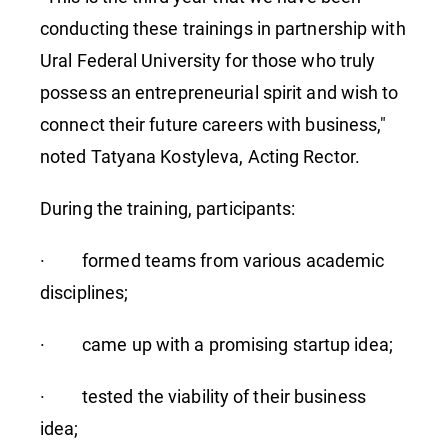
conducting these trainings in partnership with
Ural Federal University for those who truly
possess an entrepreneurial spirit and wish to
connect their future careers with business,"
noted Tatyana Kostyleva, Acting Rector.
During the training, participants:
· formed teams from various academic
disciplines;
· came up with a promising startup idea;
· tested the viability of their business
idea;