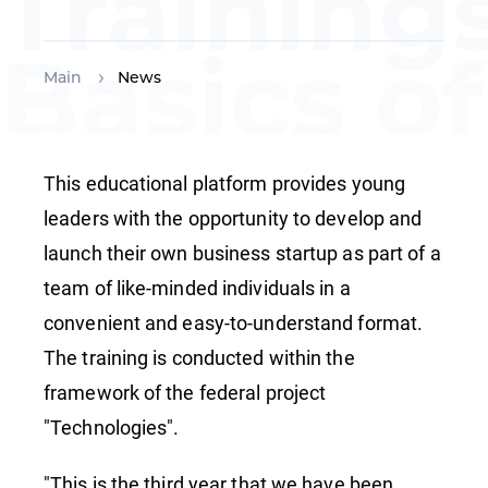
Training
Basics of
Main
News
Technolo
This educational platform provides young
leaders with the opportunity to develop and
Entrepre
launch their own business startup as part of a
team of like-minded individuals in a
convenient and easy-to-understand format.
The training is conducted within the
framework of the federal project
"Technologies".
"This is the third year that we have been