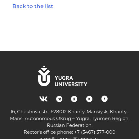
Back to the list
16, Chekhova str., 628012 Khanty-Mansiysk, Khanty-
Mansi Autonomous Okrug – Yugra, Tyumen Region,
Russian Federation.
Rector's office phone: +7 (3467) 377-000
e-mail:
ugrasu@ugrasu.ru