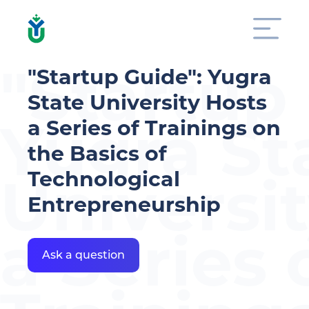
"Startup
"Startup Guide": Yugra
State University Hosts
Yugra St
a Series of Trainings on
the Basics of
Technological
Universi
Entrepreneurship
a Series 
Ask a question