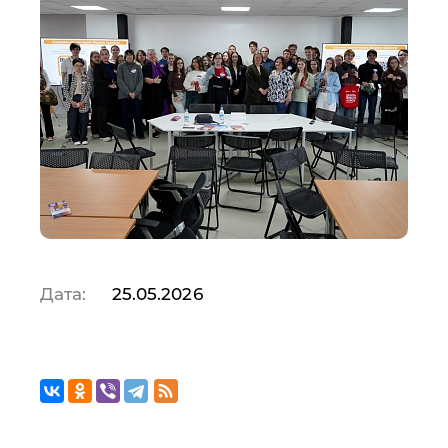
Дата:
25.05.2026