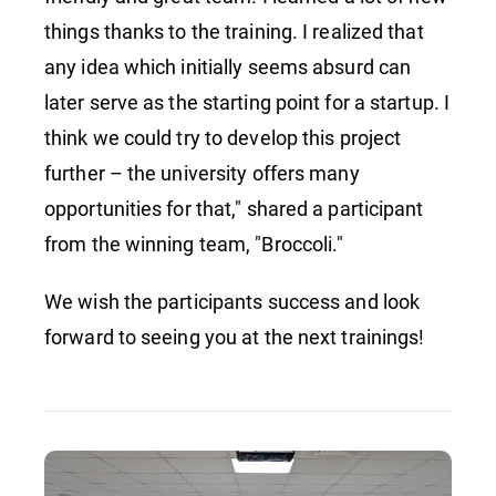
things thanks to the training. I realized that
any idea which initially seems absurd can
later serve as the starting point for a startup. I
think we could try to develop this project
further – the university offers many
opportunities for that," shared a participant
from the winning team, "Broccoli."
We wish the participants success and look
forward to seeing you at the next trainings!