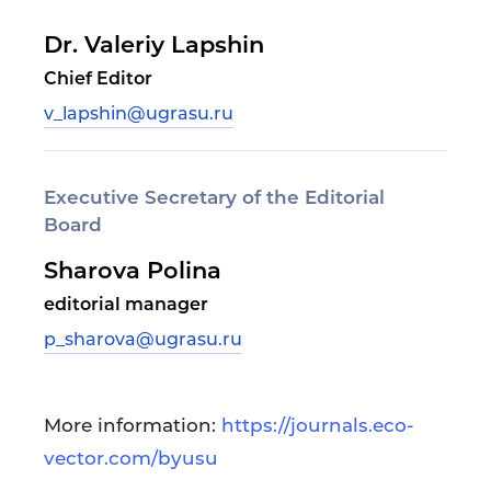
Dr. Valeriy Lapshin
Chief Editor
v_lapshin@ugrasu.ru
Executive Secretary of the Editorial
Board
Sharova Polina
editorial manager
p_sharova@ugrasu.ru
More information:
https://journals.eco-
vector.com/byusu