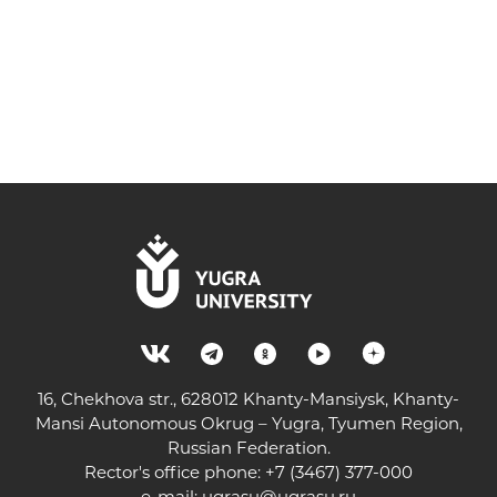
16, Chekhova str., 628012 Khanty-Mansiysk, Khanty-
Mansi Autonomous Okrug – Yugra, Tyumen Region,
Russian Federation.
Rector's office phone: +7 (3467) 377-000
e-mail:
ugrasu@ugrasu.ru