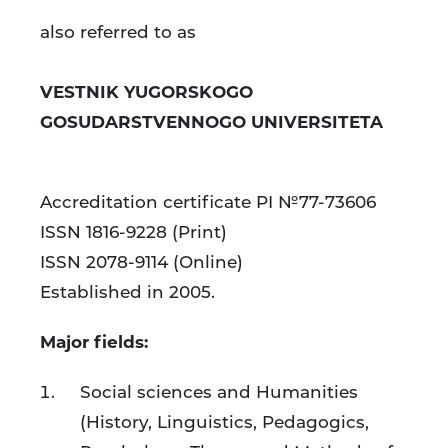
academi
also referred to as
journal
VESTNIK YUGORSKOGO
GOSUDARSTVENNOGO UNIVERSITETA
Accreditation certificate PI №77-73606
ISSN 1816-9228 (Print)
ISSN 2078-9114 (Online)
Established in 2005.
Major fields:
Social sciences and Humanities
(History, Linguistics, Pedagogics,