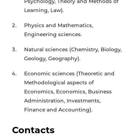
Psychology, Theory and Methods of
Learning, Law).
Physics and Mathematics,
Engineering sciences.
Natural sciences (Chemistry, Biology,
Geology, Geography).
Economic sciences (Theoretic and
Methodological aspects of
Economics, Economics, Business
Administration, Investments,
Finance and Accounting).
Contacts