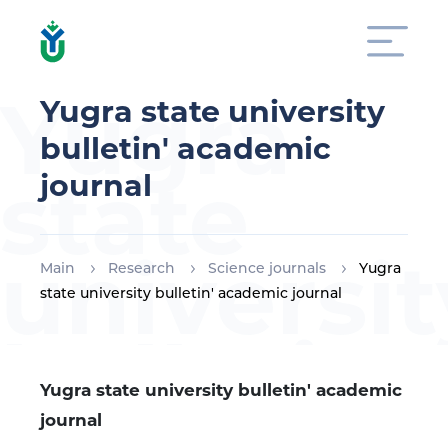
Yugra
Yugra state university
bulletin' academic
state
journal
universit
Main
Research
Science journals
Yugra
state university bulletin' academic journal
bulletin'
Yugra state university bulletin' academic
journal