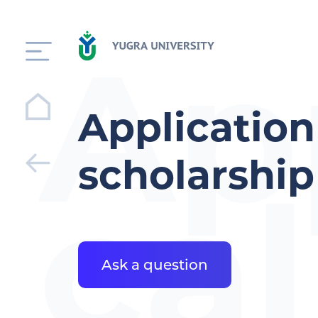
Ap
Application
scholarshi
cal
Ask a question