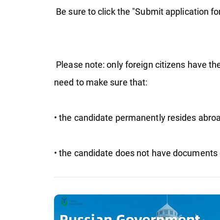
Be sure to click the "Submit application fo
Please note: only foreign citizens have the
need to make sure that:
• the candidate permanently resides abroa
• the candidate does not have documents 