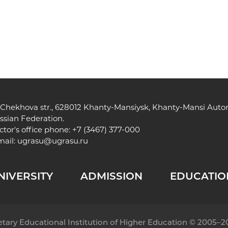
, Chekhova str., 628012 Khanty-Mansiysk, Khanty-Mansi Au
ssian Federation.
ctor's office phone: +7 (3467) 377-000
mail:
ugrasu@ugrasu.ru
NIVERSITY
ADMISSION
EDUCATIO
getary Educational Institution of Higher Education © 2005–2