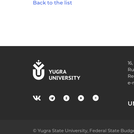
Back to the list
16
Ru
Re
e-
U
© Yugra State University, Federal State Bud