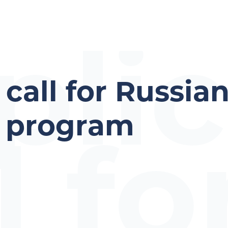
plic
 call for Russia
p program
l fo