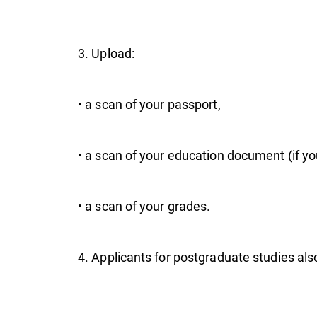
pr
3. Upload:
• a scan of your passport,
• a scan of your education document (if you 
• a scan of your grades.
4. Applicants for postgraduate studies also