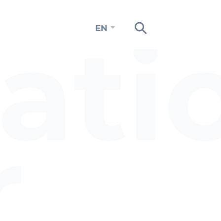
ati
EN
n
r