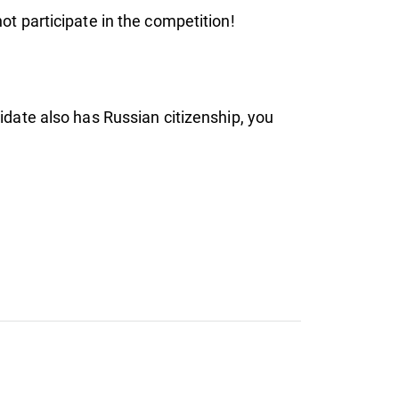
not participate in the competition!
didate also has Russian citizenship, you