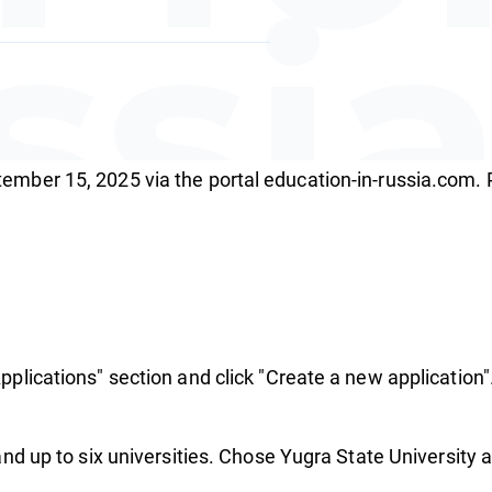
ssi
tember 15, 2025 via the portal education-in-russia.com.
hola
pplications" section and click "Create a new application"
nd up to six universities. Chose Yugra State University as 