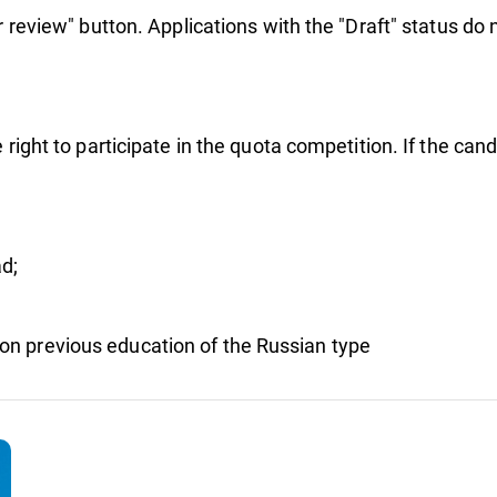
r review" button. Applications with the "Draft" status do 
 right to participate in the quota competition. If the can
d;
on previous education of the Russian type