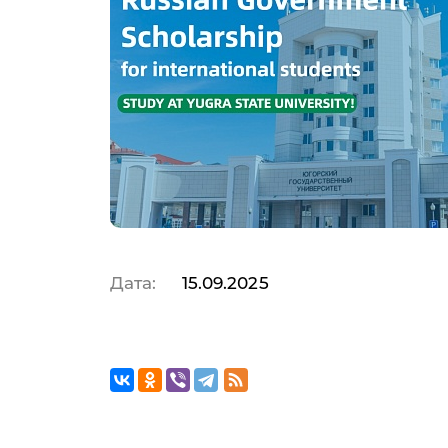
Дата:
15.09.2025