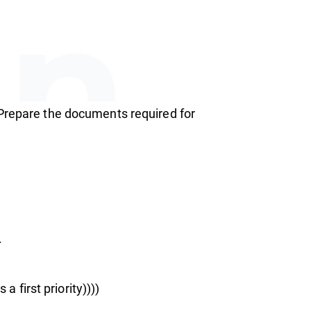
an
 Prepare the documents required for
rsh
.
a first priority))))