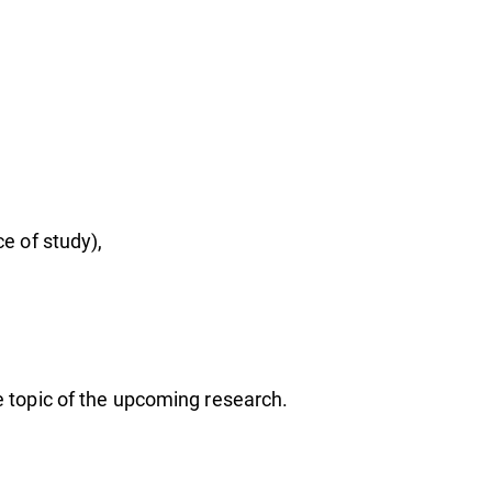
am
ce of study),
he topic of the upcoming research.