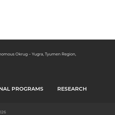
tonomous Okrug – Yugra, Tyumen Region,
NAL PROGRAMS
RESEARCH
026