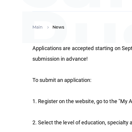
Ru
Main
News
Applications are accepted starting on Sep
sc
submission in advance!
To submit an application:
1. Register on the website, go to the "My A
2. Select the level of education, specialty a