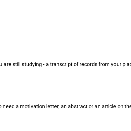
ogr
are still studying - a transcript of records from your pla
 need a motivation letter, an abstract or an article on t