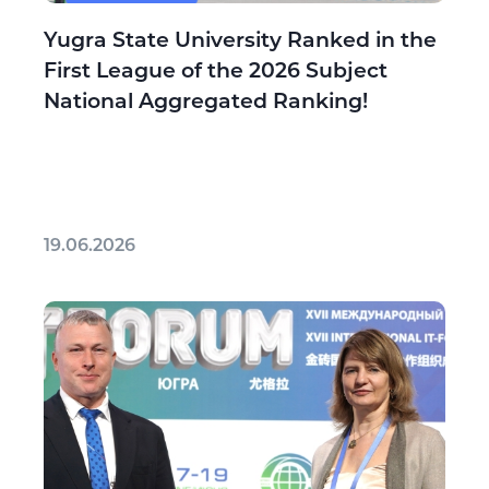
Yugra State University Ranked in the
First League of the 2026 Subject
National Aggregated Ranking!
19.06.2026