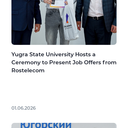
Yugra State University Hosts a
Ceremony to Present Job Offers from
Rostelecom
01.06.2026