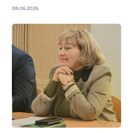
08.06.2026