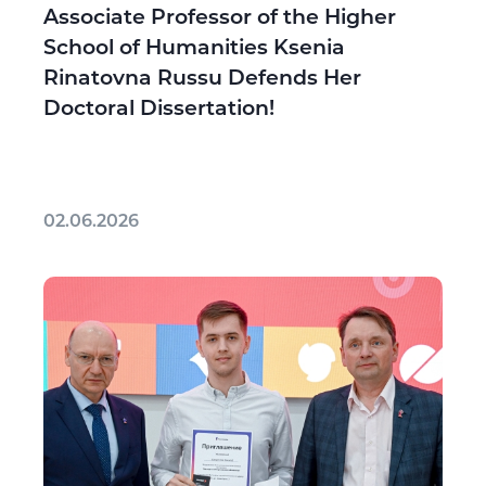
Associate Professor of the Higher
School of Humanities Ksenia
Rinatovna Russu Defends Her
Doctoral Dissertation!
02.06.2026