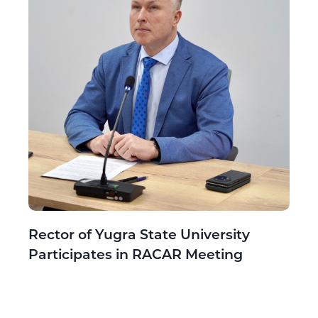
Rector of Yugra State University
Participates in RACAR Meeting