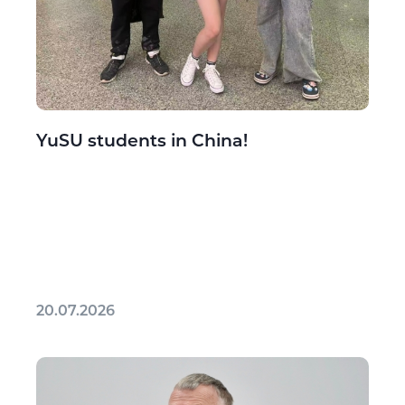
YuSU students in China!
20.07.2026