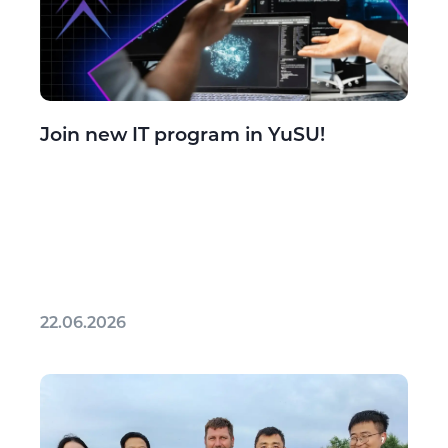
Join new IT program in YuSU!
22.06.2026