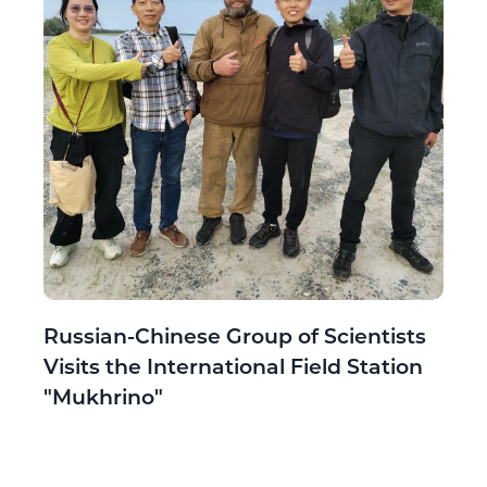
Russian-Chinese Group of Scientists
Visits the International Field Station
"Mukhrino"