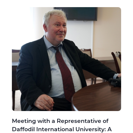
Meeting with a Representative of
Daffodil International University: A