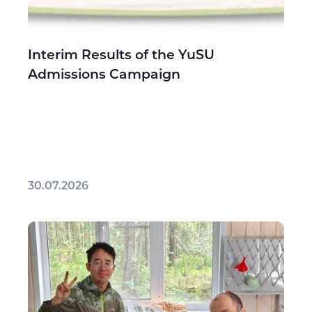
Interim Results of the YuSU
Admissions Campaign
30.07.2026