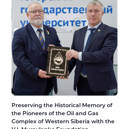
Preserving the Historical Memory of
the Pioneers of the Oil and Gas
Complex of Western Siberia with the