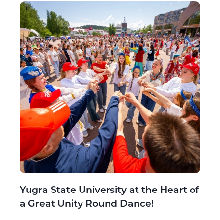
Yugra State University at the Heart of
a Great Unity Round Dance!