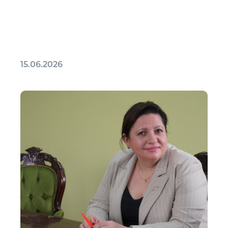
15.06.2026