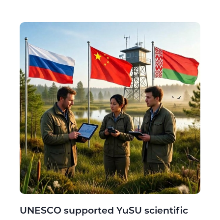
UNESCO supported YuSU scientific