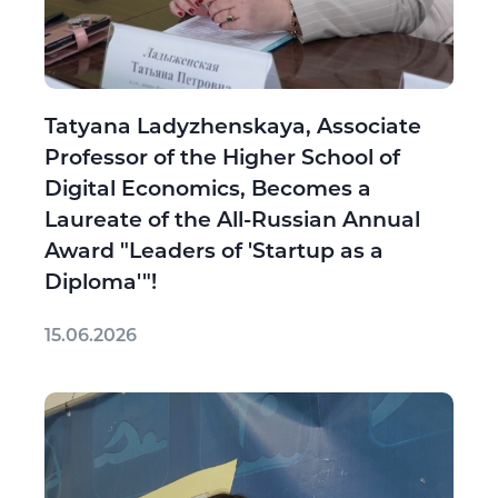
Tatyana Ladyzhenskaya, Associate
Professor of the Higher School of
Digital Economics, Becomes a
Laureate of the All-Russian Annual
Award "Leaders of 'Startup as a
Diploma'"!
15.06.2026