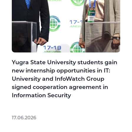
Yugra State University students gain
new internship opportunities in IT:
University and InfoWatch Group
signed cooperation agreement in
Information Security
17.06.2026