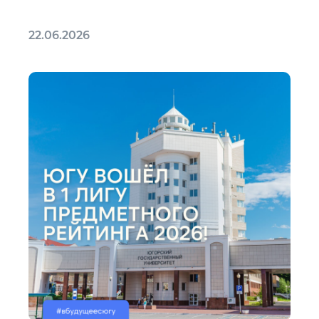
22.06.2026