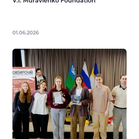
V.I. Muravlenko Foundation
01.06.2026