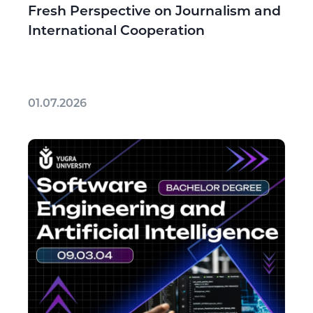
Fresh Perspective on Journalism and
International Cooperation
01.07.2026