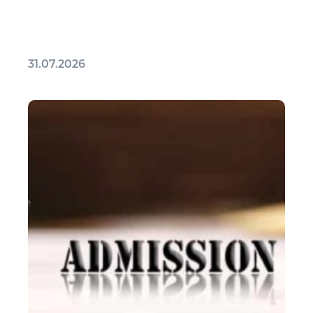
31.07.2026