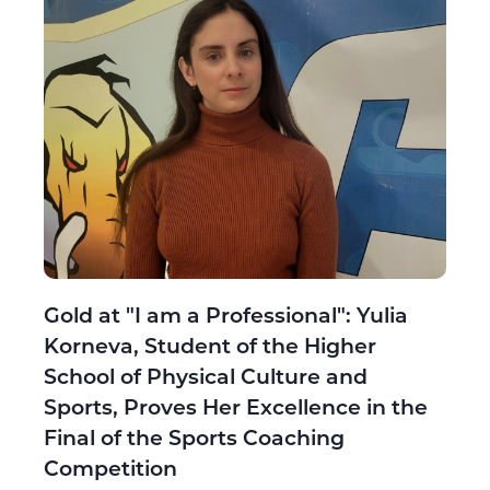
Gold at "I am a Professional": Yulia
Korneva, Student of the Higher
School of Physical Culture and
Sports, Proves Her Excellence in the
Final of the Sports Coaching
Competition