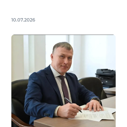
10.07.2026