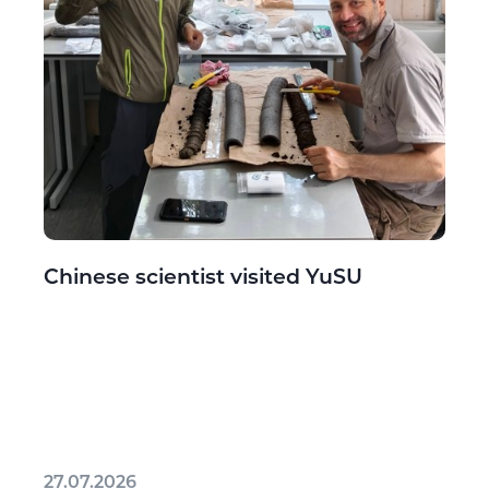
Chinese scientist visited YuSU
27.07.2026