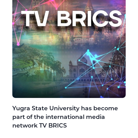
Yugra State University has become
part of the international media
network TV BRICS