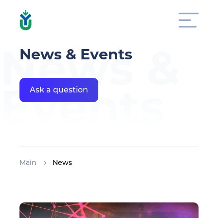
News &
News & Events
Events
Ask a question
Main
News