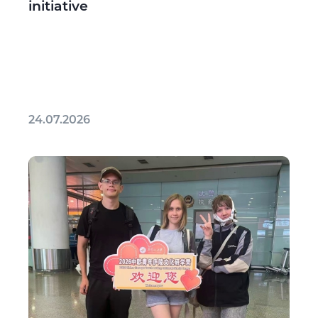
initiative
24.07.2026