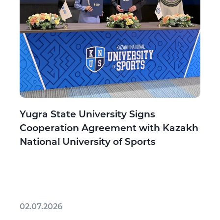
Yugra State University Signs
Cooperation Agreement with Kazakh
National University of Sports
02.07.2026