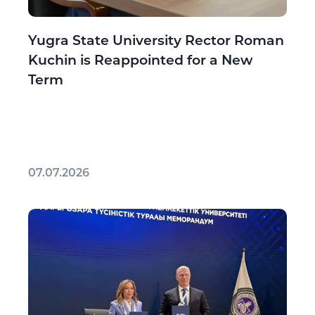
Yugra State University Rector Roman
Kuchin is Reappointed for a New
Term
07.07.2026