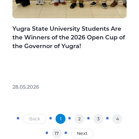
Yugra State University Students Are
the Winners of the 2026 Open Cup of
the Governor of Yugra!
28.05.2026
Back
1
2
3
4
17
Next