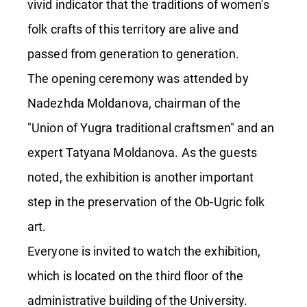
vivid indicator that the traditions of women's
folk crafts of this territory are alive and
passed from generation to generation.
The opening ceremony was attended by
Nadezhda Moldanova, chairman of the
"Union of Yugra traditional craftsmen" and an
expert Tatyana Moldanova. As the guests
noted, the exhibition is another important
step in the preservation of the Ob-Ugric folk
art.
Everyone is invited to watch the exhibition,
which is located on the third floor of the
administrative building of the University.