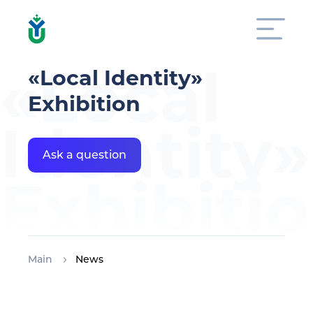
«Local
«Local Identity»
Exhibition
Identity»
Ask a question
Exhibiti
Main
News