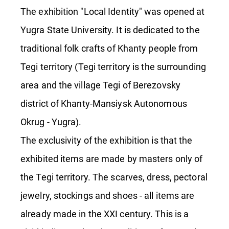
The exhibition "Local Identity" was opened at
Yugra State University. It is dedicated to the
traditional folk crafts of Khanty people from
Tegi territory (Tegi territory is the surrounding
area and the village Tegi of Berezovsky
district of Khanty-Mansiysk Autonomous
Okrug - Yugra).
The exclusivity of the exhibition is that the
exhibited items are made by masters only of
the Tegi territory. The scarves, dress, pectoral
jewelry, stockings and shoes - all items are
already made in the XXI century. This is a