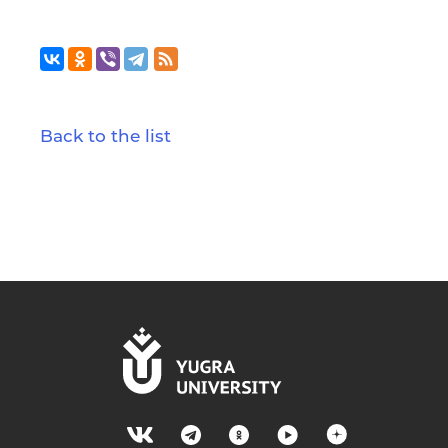
Back to the list