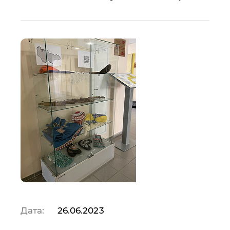
Дата:
26.06.2023