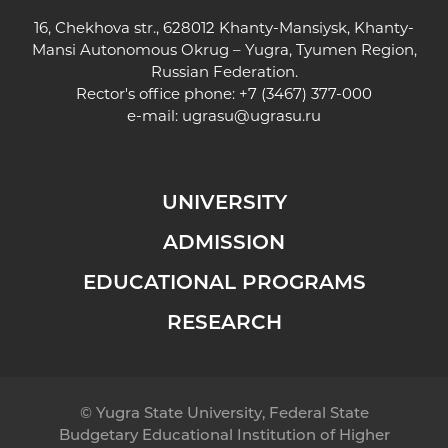
16, Chekhova str., 628012 Khanty-Mansiysk, Khanty-
Mansi Autonomous Okrug – Yugra, Tyumen Region,
Russian Federation.
Rector's office phone: +7 (3467) 377-000
e-mail:
ugrasu@ugrasu.ru
UNIVERSITY
ADMISSION
EDUCATIONAL PROGRAMS
RESEARCH
© Yugra State University, Federal State
Budgetary Educational Institution of Higher