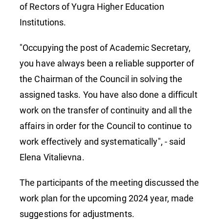
of Rectors of Yugra Higher Education
Institutions.
"Occupying the post of Academic Secretary,
you have always been a reliable supporter of
the Chairman of the Council in solving the
assigned tasks. You have also done a difficult
work on the transfer of continuity and all the
affairs in order for the Council to continue to
work effectively and systematically", - said
Elena Vitalievna.
The participants of the meeting discussed the
work plan for the upcoming 2024 year, made
suggestions for adjustments.