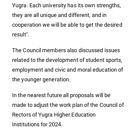
Yugra. Each university has its own strengths,
they are all unique and different, and in
cooperation we will be able to get the desired
result".
The Council members also discussed issues
related to the development of student sports,
employment and civic and moral education of
the younger generation.
In the nearest future all proposals will be
made to adjust the work plan of the Council of
Rectors of Yugra Higher Education
Institutions for 2024.