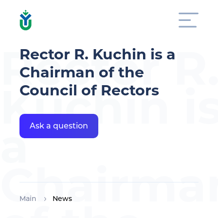
Rector R
Rector R. Kuchin is a
Chairman of the
Kuchin i
Council of Rectors
a
Ask a question
Chairma
Main
News