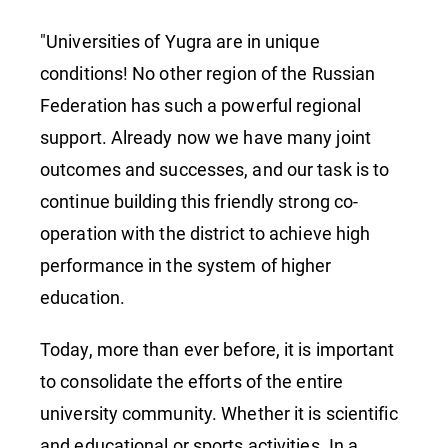
"Universities of Yugra are in unique
conditions! No other region of the Russian
Federation has such a powerful regional
support. Already now we have many joint
outcomes and successes, and our task is to
continue building this friendly strong co-
operation with the district to achieve high
performance in the system of higher
education.
Today, more than ever before, it is important
to consolidate the efforts of the entire
university community. Whether it is scientific
and educational or sports activities. In a