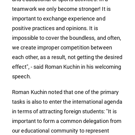
teamwork we only become stronger! It is
important to exchange experience and
positive practices and opinions. It is
impossible to cover the boundless, and often,
we create improper competition between
each other, as a result, not getting the desired
effect", - said Roman Kuchin in his welcoming
speech.
Roman Kuchin noted that one of the primary
tasks is also to enter the international agenda
in terms of attracting foreign students: "It is
important to form a common delegation from
our educational community to represent