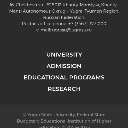
16, Chekhova str., 628012 Khanty-Mansiysk, Khanty-
Mansi Autonomous Okrug – Yugra, Tyumen Region,
Russian Federation.
Rector's office phone: +7 (3467) 377-000
e-mail:
ugrasu@ugrasu.ru
UNIVERSITY
ADMISSION
EDUCATIONAL PROGRAMS
RESEARCH
© Yugra State University, Federal State
Budgetary Educational Institution of Higher
Education © 2005–2026