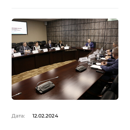
Дата:
12.02.2024