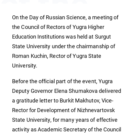
of the
Council
On the Day of Russian Science, a meeting of
the Council of Rectors of Yugra Higher
Education Institutions was held at Surgut
of
State University under the chairmanship of
Roman Kuchin, Rector of Yugra State
Rectors
University.
Before the official part of the event, Yugra
Deputy Governor Elena Shumakova delivered
a gratitude letter to Burkit Makhutov, Vice-
Rector for Development of Nizhnevartovsk
State University, for many years of effective
activity as Academic Secretary of the Council