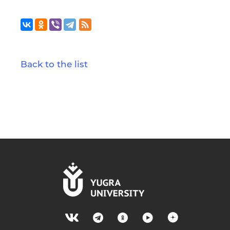
Back to the list