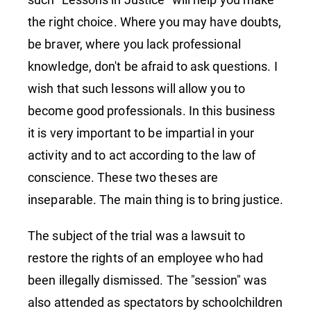
the right choice. Where you may have doubts,
be braver, where you lack professional
knowledge, don't be afraid to ask questions. I
wish that such lessons will allow you to
become good professionals. In this business
it is very important to be impartial in your
activity and to act according to the law of
conscience. These two theses are
inseparable. The main thing is to bring justice.
The subject of the trial was a lawsuit to
restore the rights of an employee who had
been illegally dismissed. The "session" was
also attended as spectators by schoolchildren