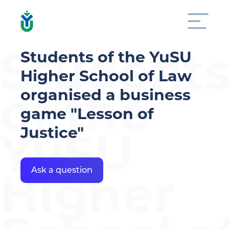
Student
Students of the YuSU
Higher School of Law
of the
organised a business
game "Lesson of
Justice"
YuSU
Higher
Ask a question