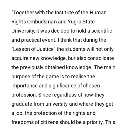
"Lesson
"Together with the Institute of the Human
Rights Ombudsman and Yugra State
of
University, it was decided to hold a scientific
and practical event. I think that during the
Justice"
"Lesson of Justice" the students will not only
acquire new knowledge, but also consolidate
the previously obtained knowledge. The main
purpose of the game is to realise the
importance and significance of chosen
profession. Since regardless of how they
graduate from university and where they get
a job, the protection of the rights and
freedoms of citizens should be a priority. This