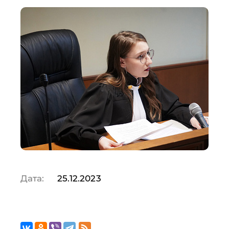
Дата:
25.12.2023