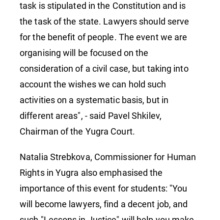
task is stipulated in the Constitution and is
the task of the state. Lawyers should serve
for the benefit of people. The event we are
organising will be focused on the
consideration of a civil case, but taking into
account the wishes we can hold such
activities on a systematic basis, but in
different areas", - said Pavel Shkilev,
Chairman of the Yugra Court.
Natalia Strebkova, Commissioner for Human
Rights in Yugra also emphasised the
importance of this event for students: "You
will become lawyers, find a decent job, and
such "Lessons in Justice" will help you make