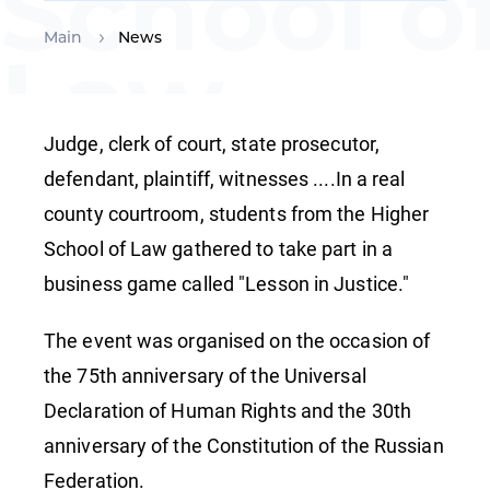
School o
Main
News
Law
organise
Judge, clerk of court, state prosecutor,
defendant, plaintiff, witnesses ....In a real
county courtroom, students from the Higher
a
School of Law gathered to take part in a
business game called "Lesson in Justice."
business
The event was organised on the occasion of
the 75th anniversary of the Universal
game
Declaration of Human Rights and the 30th
anniversary of the Constitution of the Russian
Federation.