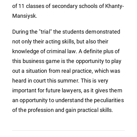
of 11 classes of secondary schools of Khanty-
Mansiysk.
During the "trial" the students demonstrated
not only their acting skills, but also their
knowledge of criminal law. A definite plus of
this business game is the opportunity to play
out a situation from real practice, which was
heard in court this summer. This is very
important for future lawyers, as it gives them
an opportunity to understand the peculiarities
of the profession and gain practical skills.