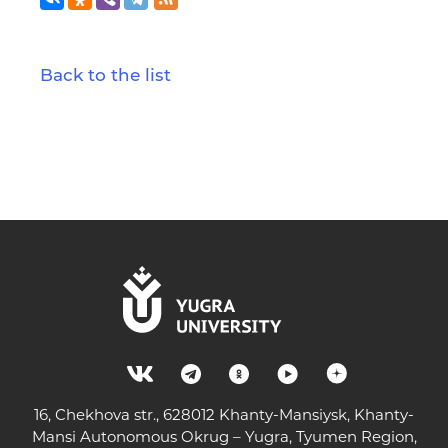
Back to the list
16, Chekhova str., 628012 Khanty-Mansiysk, Khanty-
Mansi Autonomous Okrug – Yugra, Tyumen Region,