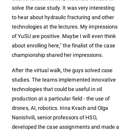
solve the case study. It was very interesting
to hear about hydraulic fracturing and other
technologies at the lectures. My impressions
of YuSU are positive. Maybe I will even think
about enrolling here," the finalist of the case
championship shared her impressions.
After the virtual walk, the guys solved case
studies. The teams implemented innovative
technologies that could be useful in oil
production at a particular field - the use of
drones, AI, robotics. Irina Kvach and Olga
Nanishvili, senior professors of HSO,
developed the case assignments and made a