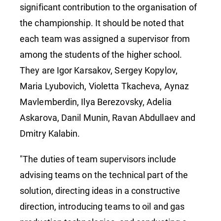
significant contribution to the organisation of
the championship. It should be noted that
each team was assigned a supervisor from
among the students of the higher school.
They are Igor Karsakov, Sergey Kopylov,
Maria Lyubovich, Violetta Tkacheva, Aynaz
Mavlemberdin, Ilya Berezovsky, Adelia
Askarova, Danil Munin, Ravan Abdullaev and
Dmitry Kalabin.
"The duties of team supervisors include
advising teams on the technical part of the
solution, directing ideas in a constructive
direction, introducing teams to oil and gas