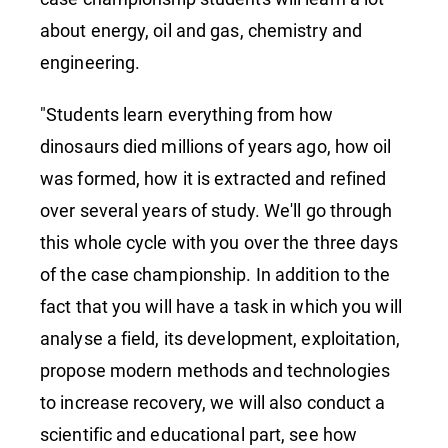
about energy, oil and gas, chemistry and
engineering.
"Students learn everything from how
dinosaurs died millions of years ago, how oil
was formed, how it is extracted and refined
over several years of study. We'll go through
this whole cycle with you over the three days
of the case championship. In addition to the
fact that you will have a task in which you will
analyse a field, its development, exploitation,
propose modern methods and technologies
to increase recovery, we will also conduct a
scientific and educational part, see how