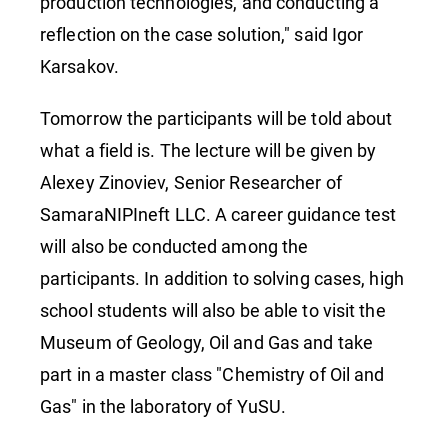
production technologies, and conducting a
reflection on the case solution," said Igor
Karsakov.
Tomorrow the participants will be told about
what a field is. The lecture will be given by
Alexey Zinoviev, Senior Researcher of
SamaraNIPIneft LLC. A career guidance test
will also be conducted among the
participants. In addition to solving cases, high
school students will also be able to visit the
Museum of Geology, Oil and Gas and take
part in a master class "Chemistry of Oil and
Gas" in the laboratory of YuSU.