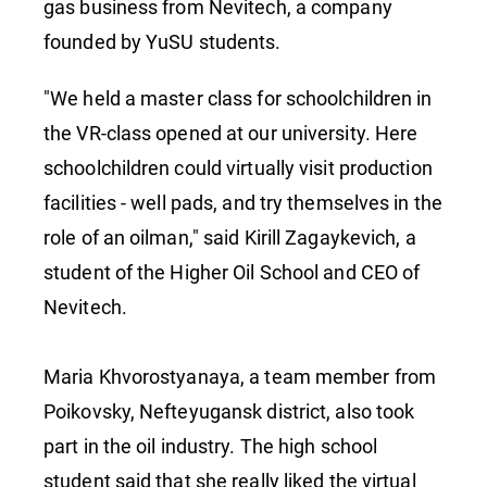
gas business from Nevitech, a company
founded by YuSU students.
"We held a master class for schoolchildren in
the VR-class opened at our university. Here
schoolchildren could virtually visit production
facilities - well pads, and try themselves in the
role of an oilman," said Kirill Zagaykevich, a
student of the Higher Oil School and CEO of
Nevitech.
Maria Khvorostyanaya, a team member from
Poikovsky, Nefteyugansk district, also took
part in the oil industry. The high school
student said that she really liked the virtual