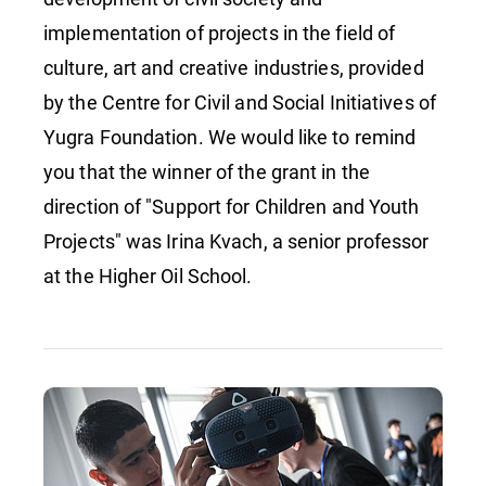
implementation of projects in the field of
culture, art and creative industries, provided
by the Centre for Civil and Social Initiatives of
Yugra Foundation. We would like to remind
you that the winner of the grant in the
direction of "Support for Children and Youth
Projects" was Irina Kvach, a senior professor
at the Higher Oil School.