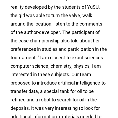
reality developed by the students of YuSU,
the girl was able to turn the valve, walk
around the location, listen to the comments
of the author-developer. The participant of
the case championship also told about her
preferences in studies and participation in the
tournament. "I am closest to exact sciences -
computer science, chemistry, physics, I am
interested in these subjects. Our team
proposed to introduce artificial intelligence to
transfer data, a special tank for oil to be
refined and a robot to search for oil in the
deposits. It was very interesting to look for
additional information, materials needed to