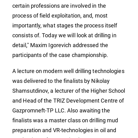
certain professions are involved in the
process of field exploitation, and, most
importantly, what stages the process itself
consists of. Today we will look at drilling in
detail," Maxim Igorevich addressed the
participants of the case championship.
A lecture on modern well drilling technologies
was delivered to the finalists by Nikolay
Shamsutdinov, a lecturer of the Higher School
and Head of the TRIZ Development Centre of
Gazpromneft-TP LLC. Also awaiting the
finalists was a master class on drilling mud
preparation and VR-technologies in oil and