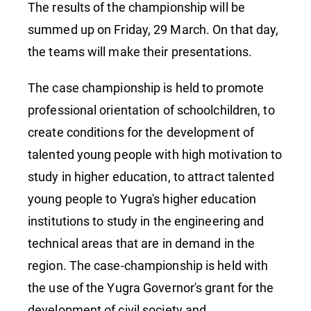
The results of the championship will be
summed up on Friday, 29 March. On that day,
the teams will make their presentations.
The case championship is held to promote
professional orientation of schoolchildren, to
create conditions for the development of
talented young people with high motivation to
study in higher education, to attract talented
young people to Yugra's higher education
institutions to study in the engineering and
technical areas that are in demand in the
region. The case-championship is held with
the use of the Yugra Governor's grant for the
development of civil society and