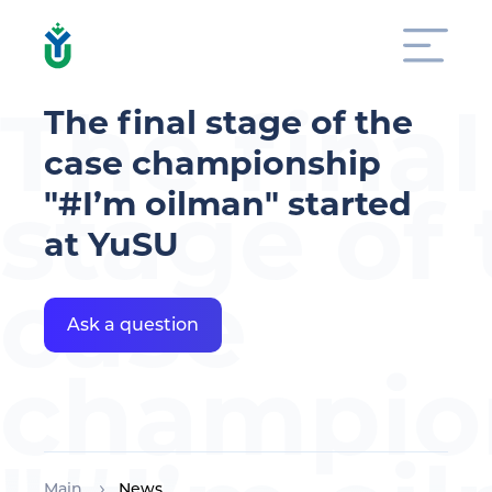
The final
The final stage of the
case championship
stage of
"#I’m oilman" started
at YuSU
case
Ask a question
champio
Main
News