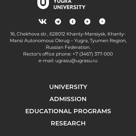
16, Chekhova str., 628012 Khanty-Mansiysk, Khanty-
Mansi Autonomous Okrug – Yugra, Tyumen Region,
Russian Federation.
Rector's office phone: +7 (3467) 377-000
e-mail:
ugrasu@ugrasu.ru
UNIVERSITY
ADMISSION
EDUCATIONAL PROGRAMS
RESEARCH