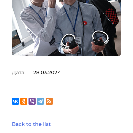
Дата:
28.03.2024
Back to the list