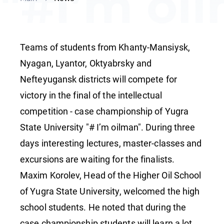
"#I’m oi
started a
Teams of students from Khanty-Mansiysk,
YuSU
Nyagan, Lyantor, Oktyabrsky and
Nefteyugansk districts will compete for
victory in the final of the intellectual
competition - case championship of Yugra
State University "# I’m oilman". During three
days interesting lectures, master-classes and
excursions are waiting for the finalists.
Maxim Korolev, Head of the Higher Oil School
of Yugra State University, welcomed the high
school students. He noted that during the
case championship students will learn a lot