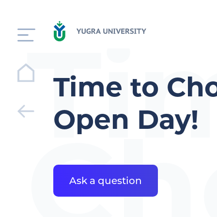
Ti
Time to Cho
Open Day!
Ch
Ask a question