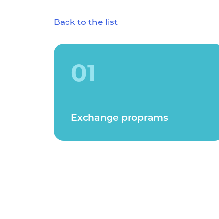
Back to the list
01
Exchange proprams