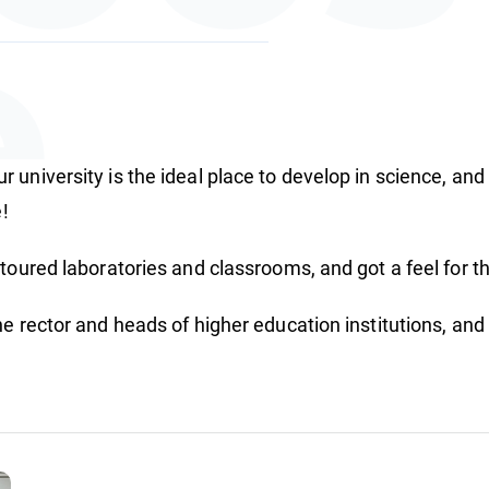
e
 university is the ideal place to develop in science, and
ture
e!
toured laboratories and classrooms, and got a feel for th
he rector and heads of higher education institutions, an