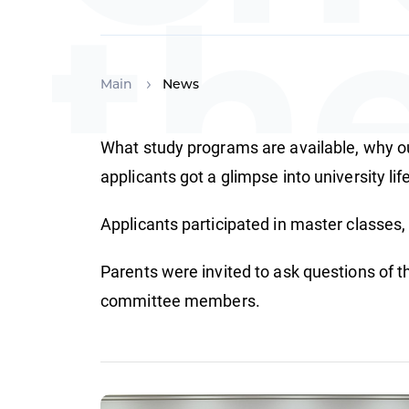
th
Main
News
What study programs are available, why our
Fu
applicants got a glimpse into university lif
Applicants participated in master classes, 
Parents were invited to ask questions of t
committee members.