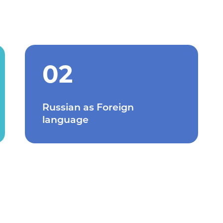
02
Russian as Foreign
language