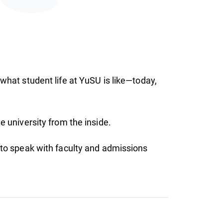
 what student life at YuSU is like—today,
:
e university from the inside.
d to speak with faculty and admissions