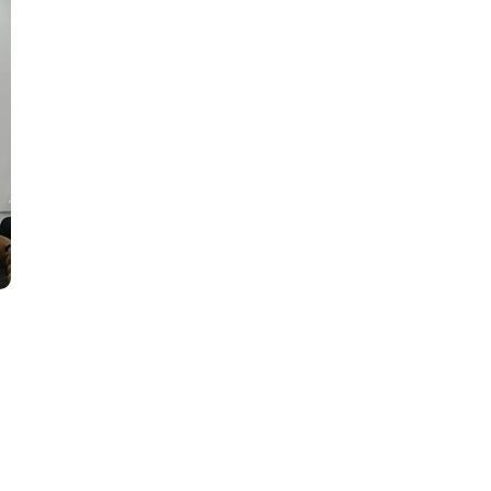
SU'
en
y!