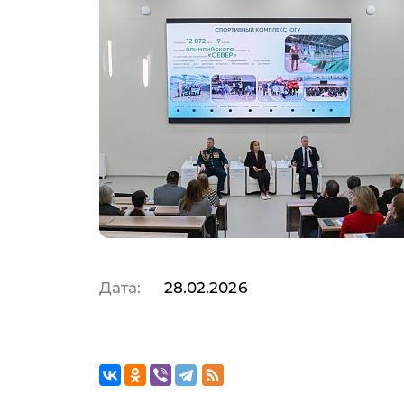
Yu
Op
Da
Дата:
28.02.2026