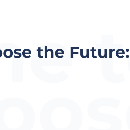
me 
ose the Future:
oos