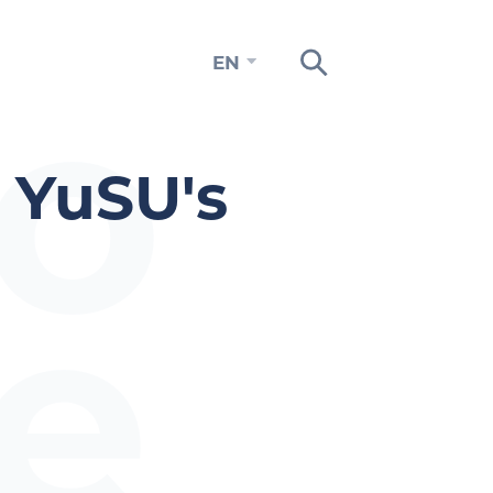
to
EN
 YuSU's
e