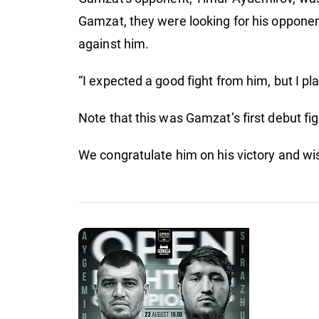
fig
Gamzat, they were looking for his opponen
against him.
“I expected a good fight from him, but I pl
Note that this was Gamzat’s first debut f
We congratulate him on his victory and w