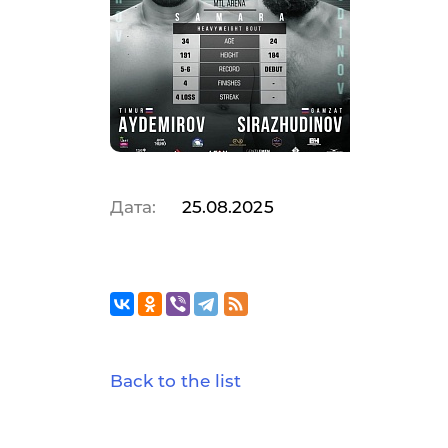
Дата:
25.08.2025
Back to the list