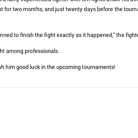
ht
t for two months, and just twenty days before the tourn
anned to finish the fight exactly as it happened,” the fig
ight among professionals.
ish him good luck in the upcoming tournaments!