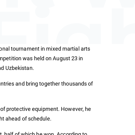
Fig
onal tournament in mixed martial arts
ion
petition was held on August 23 in
nd Uzbekistan.
untries and bring together thousands of
k of protective equipment. However, he
ght ahead of schedule.
t, half of which he won. According to