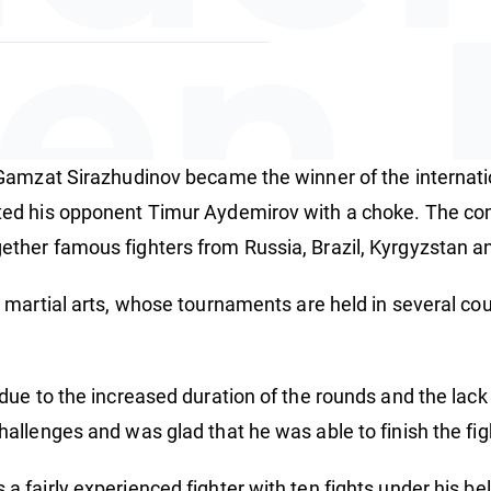
en 
Gamzat Sirazhudinov became the winner of the internati
amp
ed his opponent Timur Aydemirov with a choke. The com
ther famous fighters from Russia, Brazil, Kyrgyzstan a
 martial arts, whose tournaments are held in several co
due to the increased duration of the rounds and the lac
allenges and was glad that he was able to finish the fi
fairly experienced fighter with ten fights under his bel