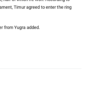
ament, Timur agreed to enter the ring
hter from Yugra added.