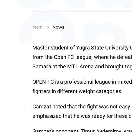
Op
Main
News
Master student of Yugra State University 
Ch
from the Open FC league, where he defeat
Samara at the MTL Arena and brought toge
OPEN FC is a professional league in mixed
fighters in different weight categories.
Gamzat noted that the fight was not easy 
emphasized that he was ready for these ch
Gamzat's opponent, Timur Aydemirov, was a 