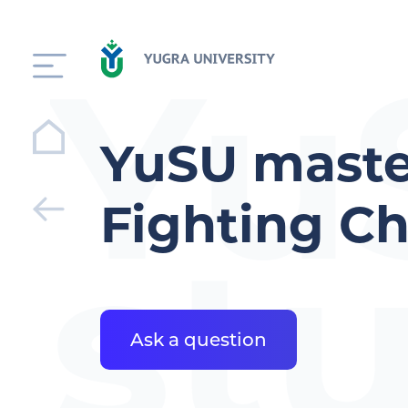
Yu
YuSU maste
Fighting C
st
Ask a question