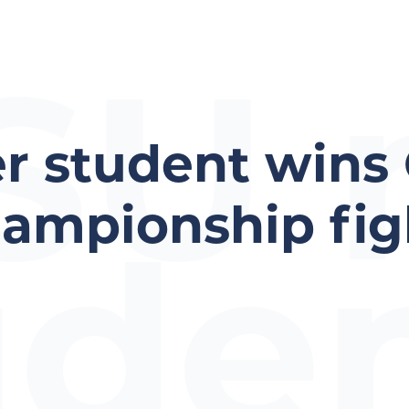
SU 
r student wins
hampionship fig
ude