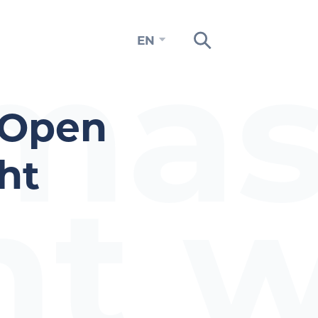
mas
EN
 Open
ht
nt w