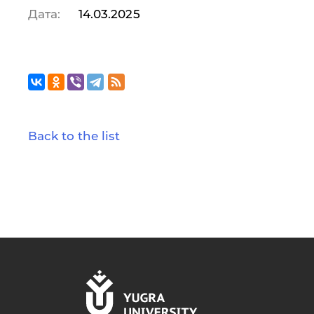
Дата:
14.03.2025
Back to the list