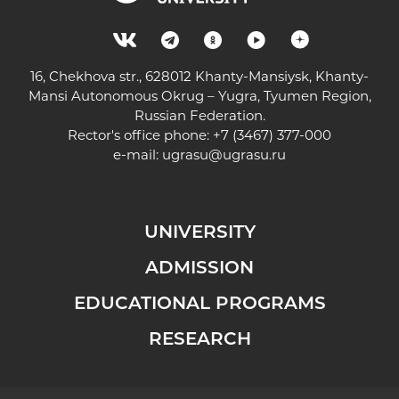
16, Chekhova str., 628012 Khanty-Mansiysk, Khanty-
Mansi Autonomous Okrug – Yugra, Tyumen Region,
Russian Federation.
Rector's office phone: +7 (3467) 377-000
e-mail:
ugrasu@ugrasu.ru
UNIVERSITY
ADMISSION
EDUCATIONAL PROGRAMS
RESEARCH