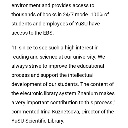
environment and provides access to
thousands of books in 24/7 mode. 100% of
students and employees of YuSU have
access to the EBS.
“It is nice to see such a high interest in
reading and science at our university. We
always strive to improve the educational
process and support the intellectual
development of our students. The content of
the electronic library system Znanium makes
a very important contribution to this process,”
commented Irina Kuznetsova, Director of the
YuSU Scientific Library.