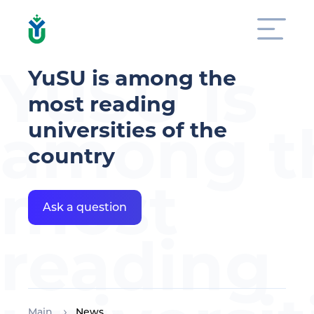
YuSU is
YuSU is among the
most reading
among t
universities of the
country
most
Ask a question
reading
Main
News