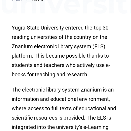
universit
of the
Yugra State University entered the top 30
country
reading universities of the country on the
Znanium electronic library system (ELS)
platform. This became possible thanks to
students and teachers who actively use e-
books for teaching and research.
The electronic library system Znanium is an
information and educational environment,
where access to full texts of educational and
scientific resources is provided. The ELS is
integrated into the university's e-Learning