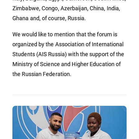
Zimbabwe, Congo, Azerbaijan, China, India,
Ghana and, of course, Russia.
We would like to mention that the forum is
organized by the Association of International
Students (AIS Russia) with the support of the
Ministry of Science and Higher Education of
the Russian Federation.