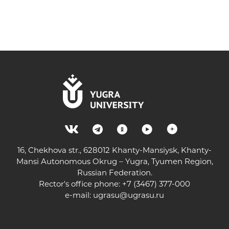
16, Chekhova str., 628012 Khanty-Mansiysk, Khanty-
Mansi Autonomous Okrug – Yugra, Tyumen Region,
Russian Federation.
Rector's office phone: +7 (3467) 377-000
e-mail:
ugrasu@ugrasu.ru