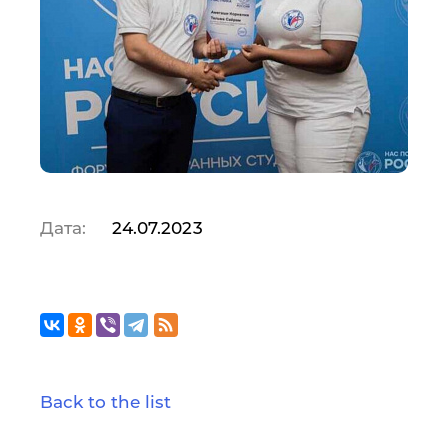
Дата:
24.07.2023
Back to the list