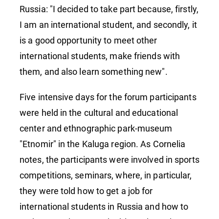
with us"
Russia: "I decided to take part because, firstly,
I am an international student, and secondly, it
is a good opportunity to meet other
international students, make friends with
them, and also learn something new".
Five intensive days for the forum participants
were held in the cultural and educational
center and ethnographic park-museum
"Etnomir" in the Kaluga region. As Cornelia
notes, the participants were involved in sports
competitions, seminars, where, in particular,
they were told how to get a job for
international students in Russia and how to