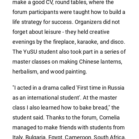
make a good CV, round tables, where the
forum participants were taught how to build a
life strategy for success. Organizers did not
forget about leisure - they held creative
evenings by the fireplace, karaoke, and disco.
The YuSU student also took part in a series of
master classes on making Chinese lanterns,
herbalism, and wood painting.
"I acted in a drama called 'First time in Russia
as an international student'. At the master
class I also learned how to bake bread," the
student said. Thanks to the forum, Cornelia
managed to make friends with students from
Italy, Bulgaria, Egypt, Cameroon, South Africa,