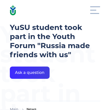
YuSU
YuSU student took
part in the Youth
student
Forum "Russia made
friends with us"
took
Ask a question
part in
Main
News