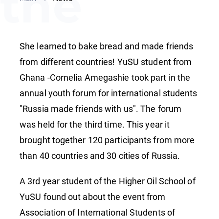
the
Youth
She learned to bake bread and made friends
Forum
from different countries! YuSU student from
Ghana -Cornelia Amegashie took part in the
annual youth forum for international students
"Russia
"Russia made friends with us". The forum
was held for the third time. This year it
made
brought together 120 participants from more
than 40 countries and 30 cities of Russia.
friends
A 3rd year student of the Higher Oil School of
YuSU found out about the event from
Association of International Students of