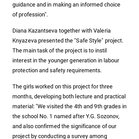
guidance and in making an informed choice
of profession".
Diana Kazantseva together with Valeria
Knyazeva presented the "Safe Style" project.
The main task of the project is to instil
interest in the younger generation in labour
protection and safety requirements.
The girls worked on this project for three
months, developing both lecture and practical
material: "We visited the 4th and 9th grades in
the school No. 1 named after Y.G. Sozonov,
and also confirmed the significance of our
project by conducting a survey among