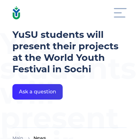
YuSU
YuSU students will
present their projects
students
at the World Youth
Festival in Sochi
will
Ask a question
present
Main
News