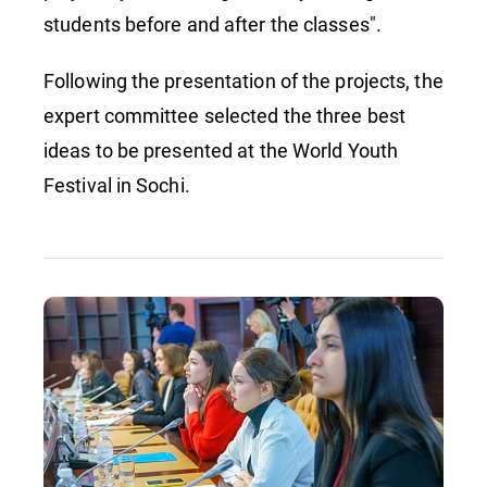
students before and after the classes".
Following the presentation of the projects, the
expert committee selected the three best
ideas to be presented at the World Youth
Festival in Sochi.