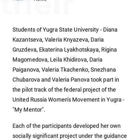
their
projects
Students of Yugra State University - Diana
at the
Kazantseva, Valeria Knyazeva, Daria
Gruzdeva, Ekaterina Lyakhotskaya, Rigina
Magomedova, Leila Khidirova, Daria
World
Paiganova, Valeria Tkachenko, Snezhana
Chubarova and Valeria Panova took part in
Youth
the pilot track of the federal project of the
United Russia Women's Movement in Yugra -
"My Mentor".
Festival
Each of the participants developed her own
socially significant project under the guidance