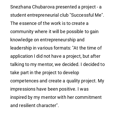
Snezhana Chubarova presented a project - a
student entrepreneurial club "Successful Me".
The essence of the work is to create a
community where it will be possible to gain
knowledge on entrepreneurship and
leadership in various formats: "At the time of
application I did not have a project, but after
talking to my mentor, we decided. I decided to
take part in the project to develop
competences and create a quality project. My
impressions have been positive. I was
inspired by my mentor with her commitment
and resilient character".