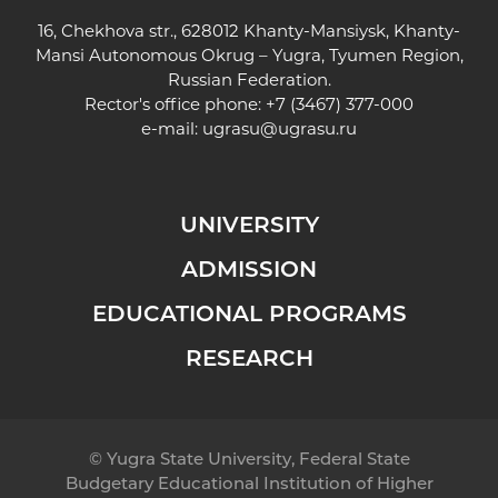
16, Chekhova str., 628012 Khanty-Mansiysk, Khanty-
Mansi Autonomous Okrug – Yugra, Tyumen Region,
Russian Federation.
Rector's office phone: +7 (3467) 377-000
e-mail:
ugrasu@ugrasu.ru
UNIVERSITY
ADMISSION
EDUCATIONAL PROGRAMS
RESEARCH
© Yugra State University, Federal State
Budgetary Educational Institution of Higher