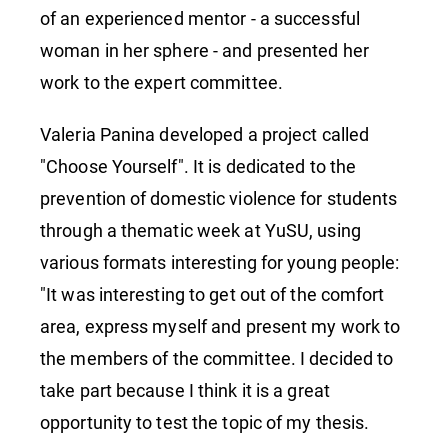
in Sochi
of an experienced mentor - a successful
woman in her sphere - and presented her
work to the expert committee.
Valeria Panina developed a project called
"Choose Yourself". It is dedicated to the
prevention of domestic violence for students
through a thematic week at YuSU, using
various formats interesting for young people:
"It was interesting to get out of the comfort
area, express myself and present my work to
the members of the committee. I decided to
take part because I think it is a great
opportunity to test the topic of my thesis.