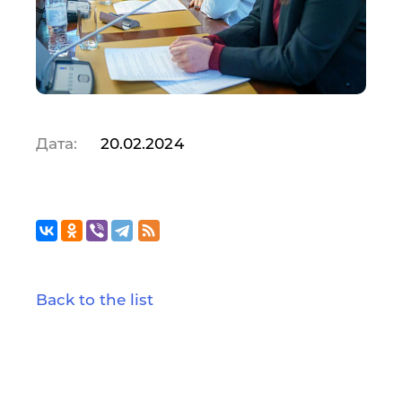
Дата:
20.02.2024
Back to the list