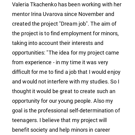
Valeria Tkachenko has been working with her
mentor Irina Uvarova since November and
created the project "Dream job". The aim of
the project is to find employment for minors,
taking into account their interests and
opportunities: "The idea for my project came
from experience - in my time it was very
difficult for me to find a job that I would enjoy
and would not interfere with my studies. So I
thought it would be great to create such an
opportunity for our young people. Also my
goal is the professional self-determination of
teenagers. I believe that my project will
benefit society and help minors in career