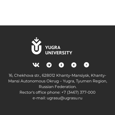
16, Chekhova str., 628012 Khanty-Mansiysk, Khanty-
Mansi Autonomous Okrug – Yugra, Tyumen Region,
Russian Federation.
Rector's office phone: +7 (3467) 377-000
e-mail:
ugrasu@ugrasu.ru