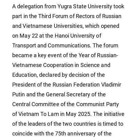
Hanoi!
A delegation from Yugra State University took
part in the Third Forum of Rectors of Russian
and Vietnamese Universities, which opened
on May 22 at the Hanoi University of
Transport and Communications. The forum
became a key event of the Year of Russian-
Vietnamese Cooperation in Science and
Education, declared by decision of the
President of the Russian Federation Vladimir
Putin and the General Secretary of the
Central Committee of the Communist Party
of Vietnam To Lam in May 2025. The initiative
of the leaders of the two countries is timed to
coincide with the 75th anniversary of the