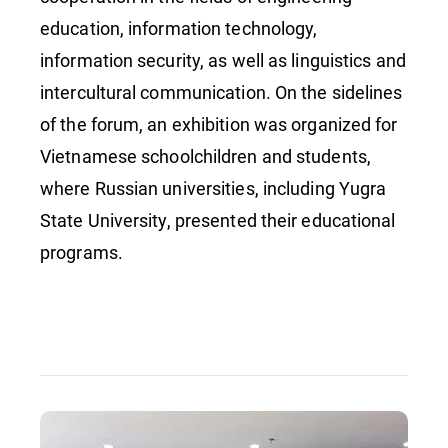
education, information technology,
information security, as well as linguistics and
intercultural communication. On the sidelines
of the forum, an exhibition was organized for
Vietnamese schoolchildren and students,
where Russian universities, including Yugra
State University, presented their educational
programs.