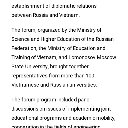
establishment of diplomatic relations
between Russia and Vietnam.
The forum, organized by the Ministry of
Science and Higher Education of the Russian
Federation, the Ministry of Education and
Training of Vietnam, and Lomonosov Moscow
State University, brought together
representatives from more than 100
Vietnamese and Russian universities.
The forum program included panel
discussions on issues of implementing joint
educational programs and academic mobility,
cooperation in the fields of engineering