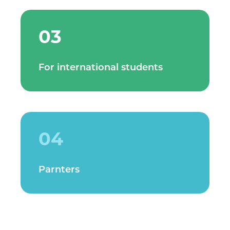
03
For international students
04
Parnters