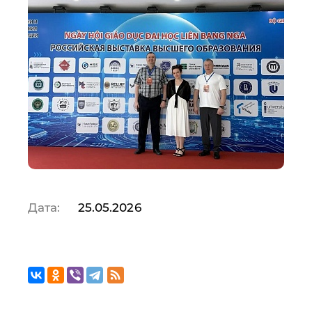
Дата:
25.05.2026