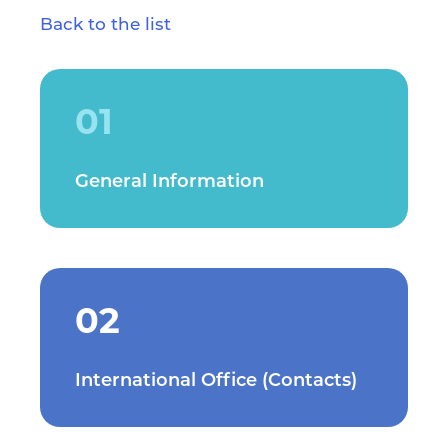
Back to the list
01
General Information
02
International Office (Contacts)