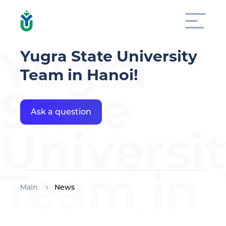
Yugra
Yugra State University
Team in Hanoi!
State
Ask a question
Universi
Team in
Main
News