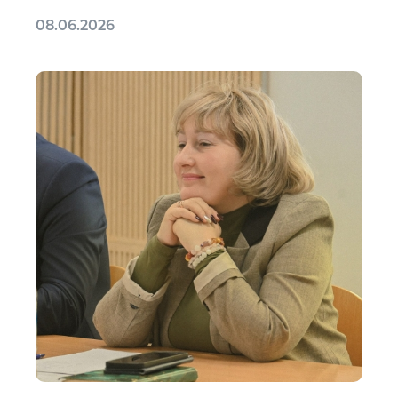
08.06.2026