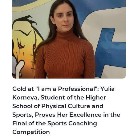
Gold at "I am a Professional": Yulia
Korneva, Student of the Higher
School of Physical Culture and
Sports, Proves Her Excellence in the
Final of the Sports Coaching
Competition