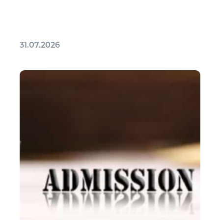
31.07.2026