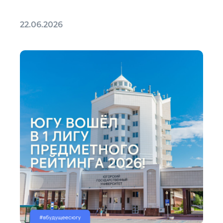
22.06.2026