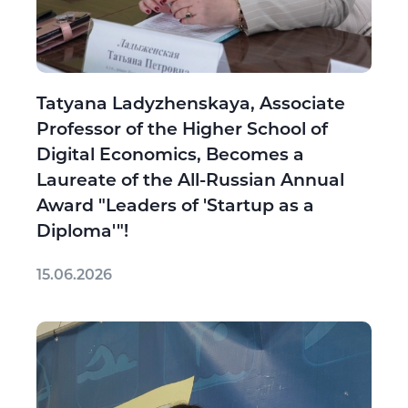
Tatyana Ladyzhenskaya, Associate
Professor of the Higher School of
Digital Economics, Becomes a
Laureate of the All-Russian Annual
Award "Leaders of 'Startup as a
Diploma'"!
15.06.2026