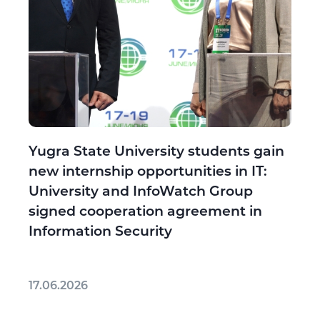
Yugra State University students gain
new internship opportunities in IT:
University and InfoWatch Group
signed cooperation agreement in
Information Security
17.06.2026