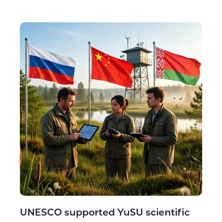
UNESCO supported YuSU scientific