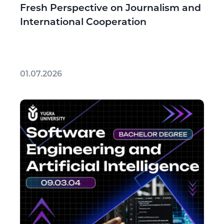
Fresh Perspective on Journalism and
International Cooperation
01.07.2026