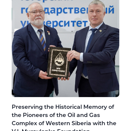
Preserving the Historical Memory of
the Pioneers of the Oil and Gas
Complex of Western Siberia with the