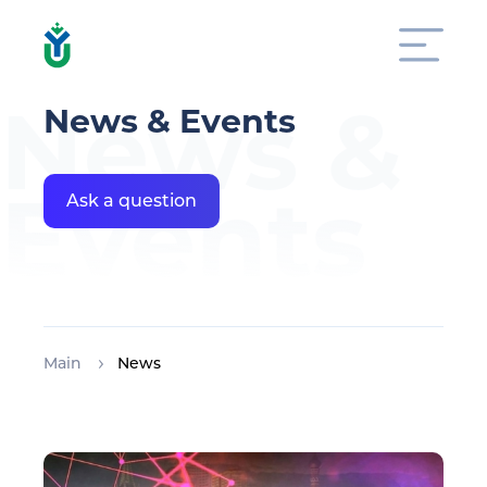
News &
News & Events
Events
Ask a question
Main
News