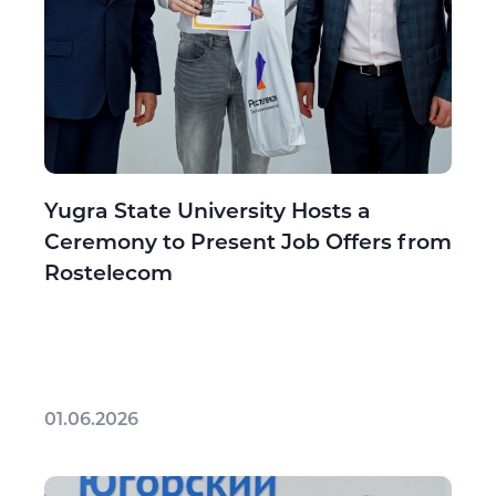
Yugra State University Hosts a
Ceremony to Present Job Offers from
Rostelecom
01.06.2026