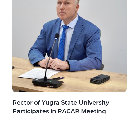
Rector of Yugra State University
Participates in RACAR Meeting