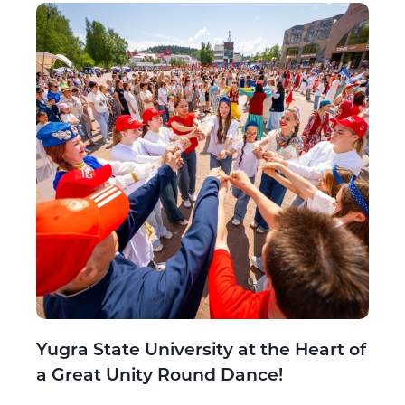
Yugra State University at the Heart of
a Great Unity Round Dance!