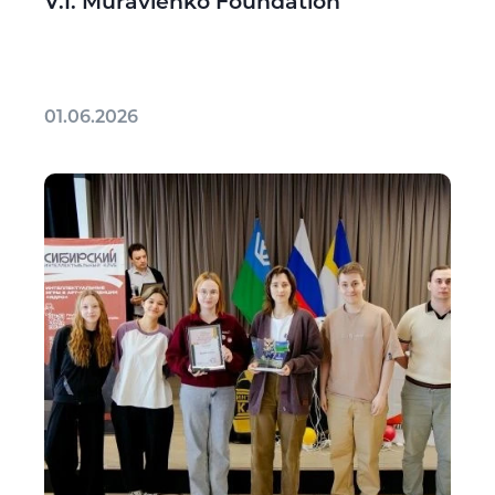
V.I. Muravlenko Foundation
01.06.2026