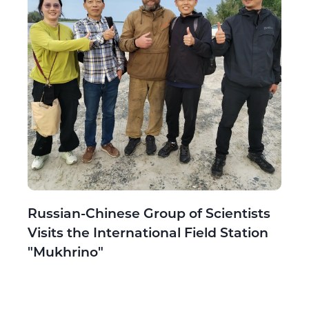
Russian-Chinese Group of Scientists
Visits the International Field Station
"Mukhrino"