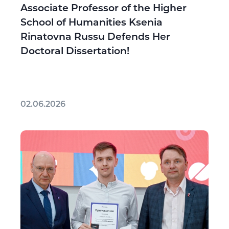
Associate Professor of the Higher
School of Humanities Ksenia
Rinatovna Russu Defends Her
Doctoral Dissertation!
02.06.2026