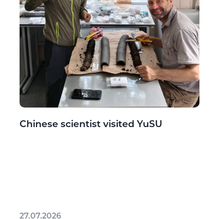
Chinese scientist visited YuSU
27.07.2026