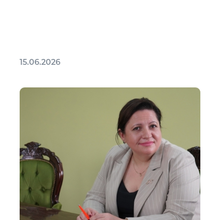
15.06.2026