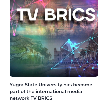
Yugra State University has become
part of the international media
network TV BRICS