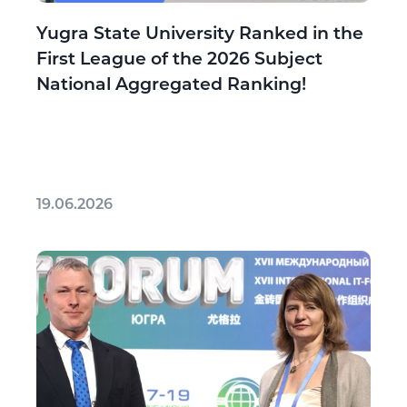
Yugra State University Ranked in the
First League of the 2026 Subject
National Aggregated Ranking!
19.06.2026