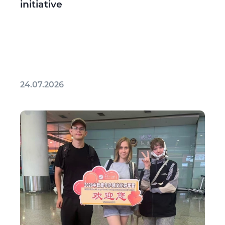
initiative
24.07.2026