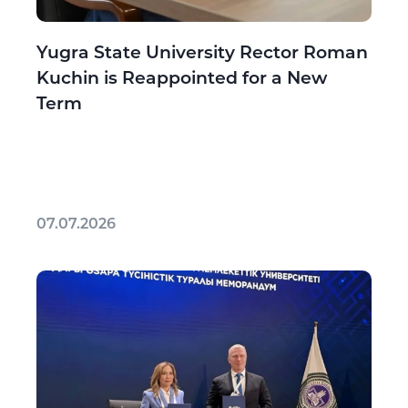
Yugra State University Rector Roman
Kuchin is Reappointed for a New
Term
07.07.2026