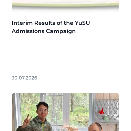
Interim Results of the YuSU
Admissions Campaign
30.07.2026