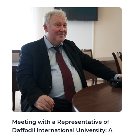
Meeting with a Representative of
Daffodil International University: A