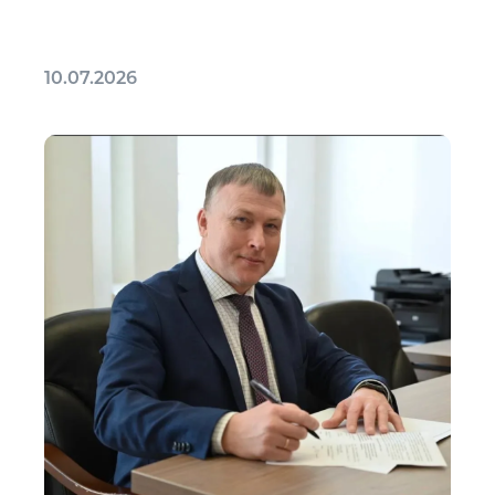
10.07.2026