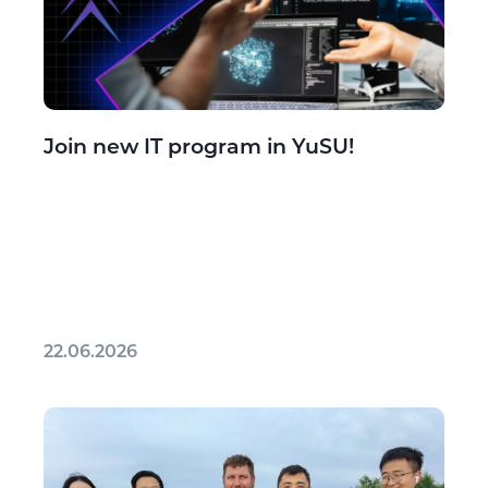
Join new IT program in YuSU!
22.06.2026