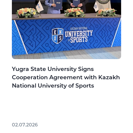
Yugra State University Signs
Cooperation Agreement with Kazakh
National University of Sports
02.07.2026