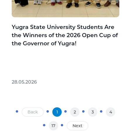
Yugra State University Students Are
the Winners of the 2026 Open Cup of
the Governor of Yugra!
28.05.2026
Back
1
2
3
4
17
Next