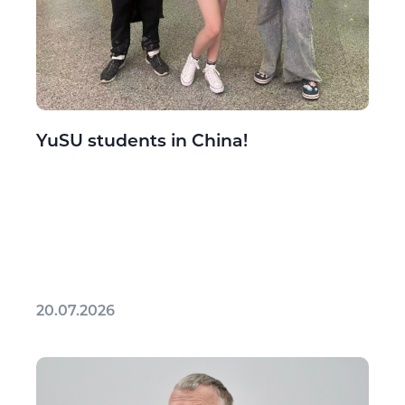
YuSU students in China!
20.07.2026