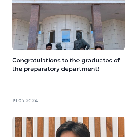
Congratulations to the graduates of
the preparatory department!
19.07.2024