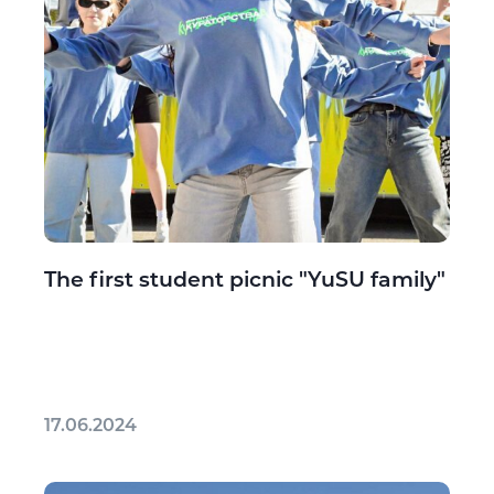
The first student picnic "YuSU family"
17.06.2024