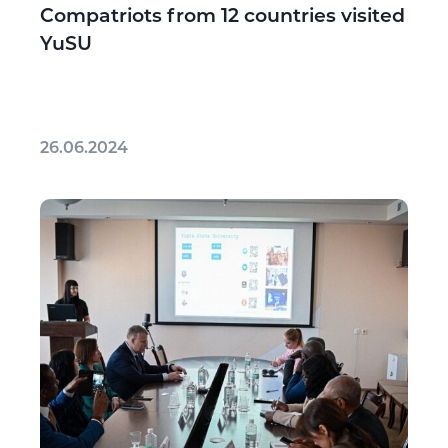
Compatriots from 12 countries visited
YuSU
26.06.2024