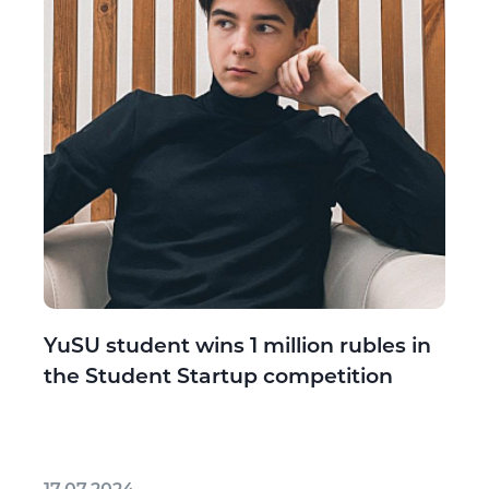
YuSU student wins 1 million rubles in
the Student Startup competition