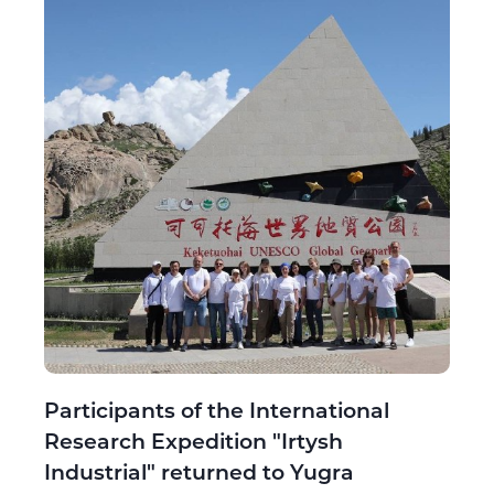
Participants of the International
Research Expedition "Irtysh
Industrial" returned to Yugra