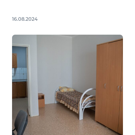
16.08.2024