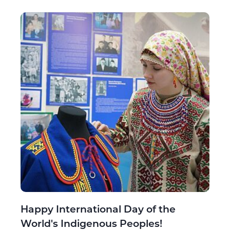
Happy International Day of the
World's Indigenous Peoples!