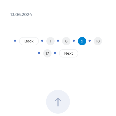
13.06.2024
Back
1
8
9
10
17
Next