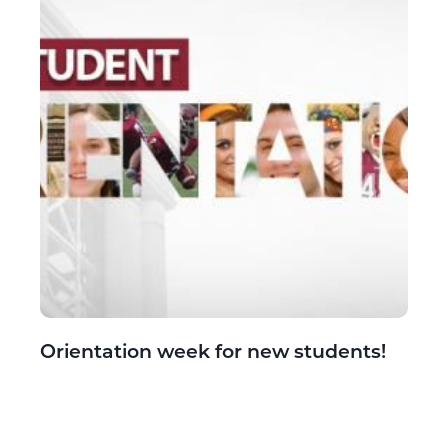
Orientation week for new students!