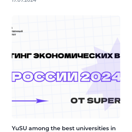
17.07.2024
YuSU among the best universities in