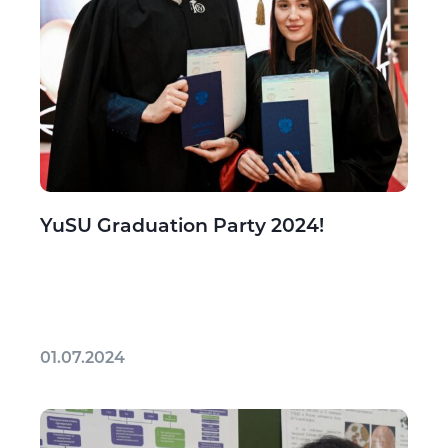
YuSU Graduation Party 2024!
01.07.2024