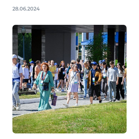
28.06.2024