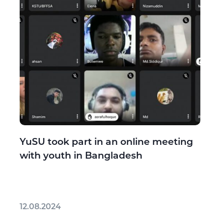
YuSU took part in an online meeting
with youth in Bangladesh
12.08.2024