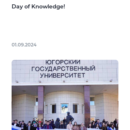
Day of Knowledge!
01.09.2024