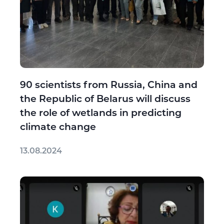
90 scientists from Russia, China and
the Republic of Belarus will discuss
the role of wetlands in predicting
climate change
13.08.2024