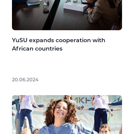
YuSU expands cooperation with
African countries
20.06.2024