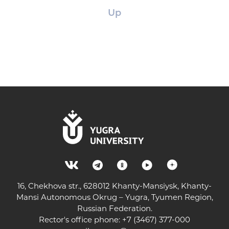
Up
16, Chekhova str., 628012 Khanty-Mansiysk, Khanty-
Mansi Autonomous Okrug – Yugra, Tyumen Region,
Russian Federation.
Rector's office phone: +7 (3467) 377-000