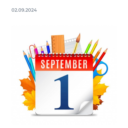
02.09.2024