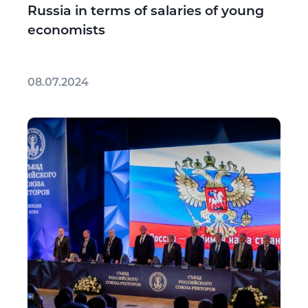
Russia in terms of salaries of young
economists
08.07.2024