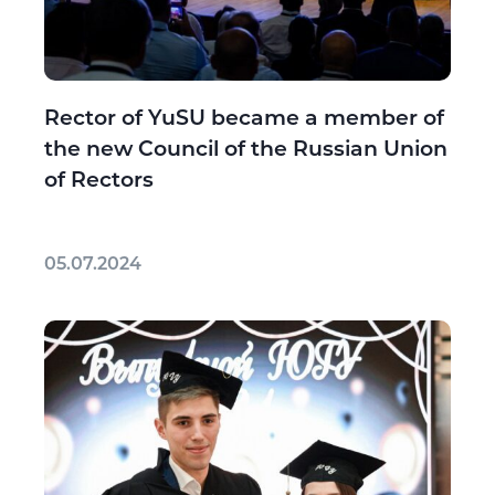
Rector of YuSU became a member of
the new Council of the Russian Union
of Rectors
05.07.2024