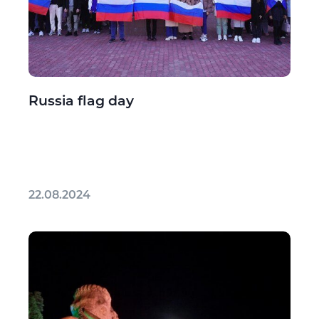
Russia flag day
22.08.2024