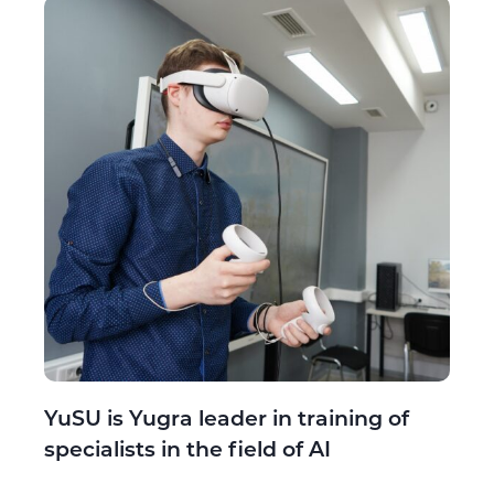
YuSU is Yugra leader in training of
specialists in the field of AI