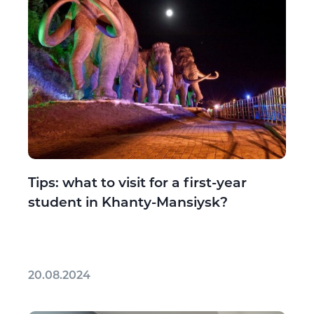
Tips: what to visit for a first-year
student in Khanty-Mansiysk?
20.08.2024