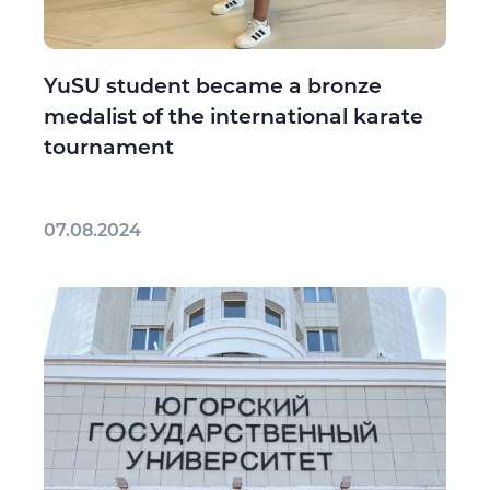
YuSU student became a bronze
medalist of the international karate
tournament
07.08.2024