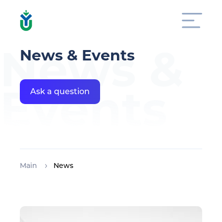
News &
News & Events
Events
Ask a question
Main
News