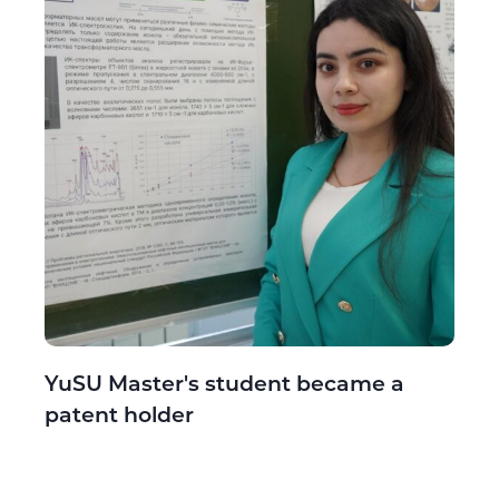
YuSU Master's student became a
patent holder