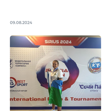
09.08.2024