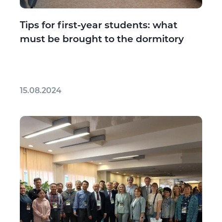
Tips for first-year students: what
must be brought to the dormitory
15.08.2024